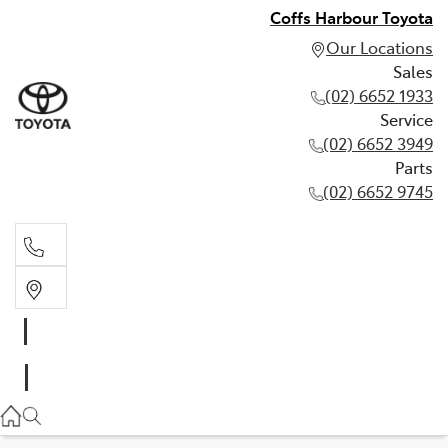
Coffs Harbour Toyota
Our Locations
Sales
(02) 6652 1933
Service
(02) 6652 3949
Parts
(02) 6652 9745
Sales
(02) 6652 1933
Service
(02) 6652 3949