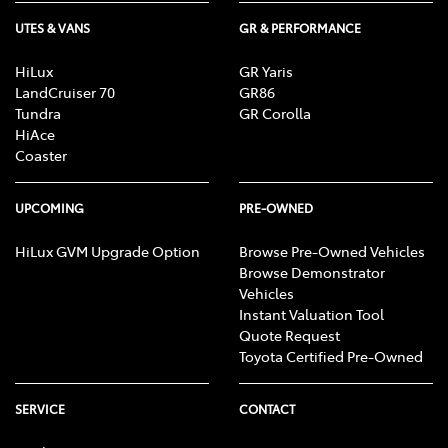
UTES & VANS
GR & PERFORMANCE
HiLux
GR Yaris
LandCruiser 70
GR86
Tundra
GR Corolla
HiAce
Coaster
UPCOMING
PRE-OWNED
HiLux GVM Upgrade Option
Browse Pre-Owned Vehicles
Browse Demonstrator
Vehicles
Instant Valuation Tool
Quote Request
Toyota Certified Pre-Owned
SERVICE
CONTACT