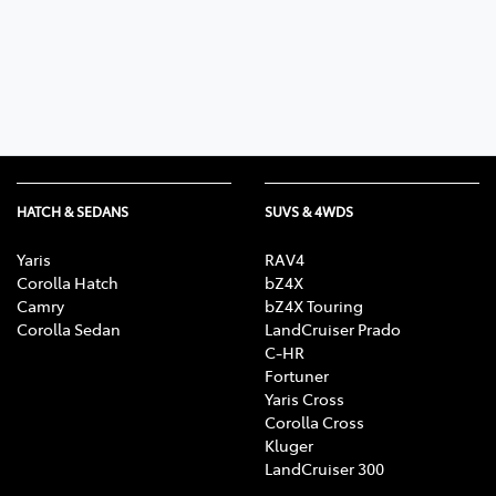
Parts
(02) 6652 9745
HATCH & SEDANS
SUVS & 4WDS
Yaris
RAV4
Corolla Hatch
bZ4X
Camry
bZ4X Touring
Corolla Sedan
LandCruiser Prado
C-HR
Fortuner
Yaris Cross
Corolla Cross
Kluger
LandCruiser 300