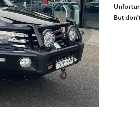
Unfortun
But don't