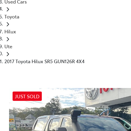
Used Cars
Toyota
Hilux
Ute
2017 Toyota Hilux SR5 GUN126R 4X4
JUST SOLD