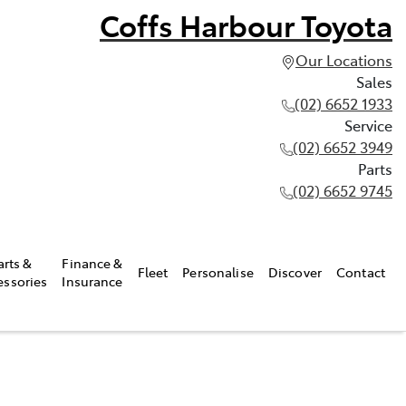
Coffs Harbour Toyota
Our Locations
Sales
(02) 6652 1933
Service
(02) 6652 3949
Parts
(02) 6652 9745
arts &
Finance &
Fleet
Personalise
Discover
Contact
essories
Insurance