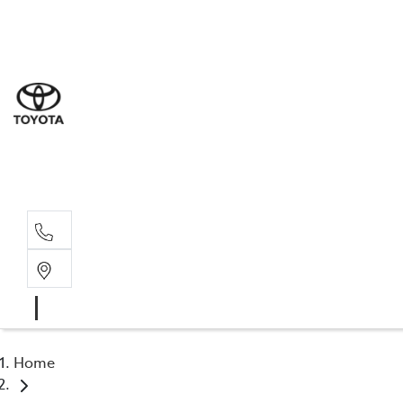
Sales
(02) 6
Servi
(02) 6
Parts
(02) 6
Home