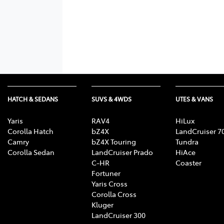
HATCH & SEDANS
SUVS & 4WDS
UTES & VANS
Yaris
RAV4
HiLux
Corolla Hatch
bZ4X
LandCruiser 7
Camry
bZ4X Touring
Tundra
Corolla Sedan
LandCruiser Prado
HiAce
C-HR
Coaster
Fortuner
Yaris Cross
Corolla Cross
Kluger
LandCruiser 300