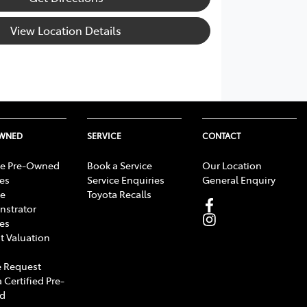
View Location Details
OWNED
SERVICE
CONTACT
e Pre-Owned
Book a Service
Our Location
les
Service Enquiries
General Enquiry
e
Toyota Recalls
strator
les
t Valuation
 Request
 Certified Pre-
d