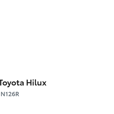
Toyota
Hilux
N126R