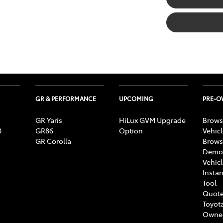
GR & PERFORMANCE
UPCOMING
PRE-
GR Yaris
HiLux GVM Upgrade
Brows
0
GR86
Option
Vehic
GR Corolla
Brows
Demon
Vehic
Instan
Tool
Quote
Toyota
Owne