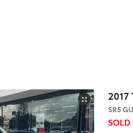
2017
SR5
GU
SOLD