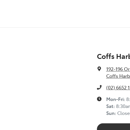
Coffs Har
192-196 Or
Coffs Harb
(02) 6652 
Mon-Fri:
8
Sat
:
8:30a
Sun
:
Close