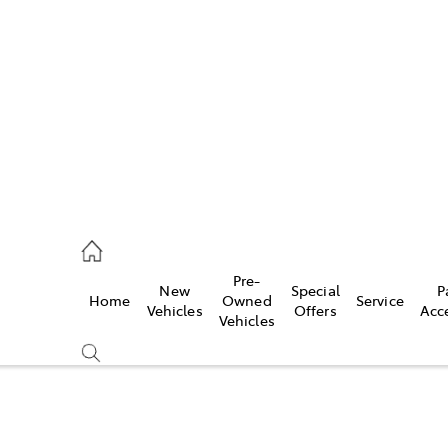
652 1933
ce
Pre-
New
Special
P
Home
Owned
Service
652 3949
Vehicles
Offers
Acc
Vehicles
652 9745
Compare
Cars