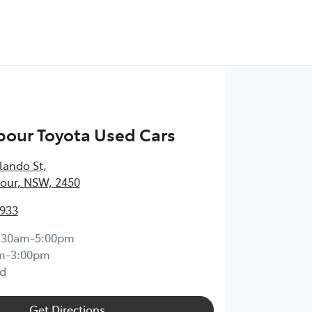
bour Toyota Used Cars
lando St
,
our, NSW, 2450
1933
:30am-5:00pm
m-3:00pm
d
Get Directions