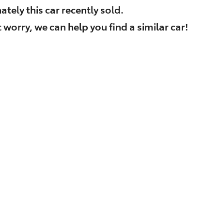
ately this
car
recently sold.
 worry, we can help you find a similar
car
!
Find Me Something Similar