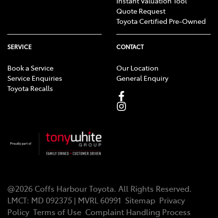
Instant Valuation Tool
Quote Request
Toyota Certified Pre-Owned
SERVICE
CONTACT
Book a Service
Our Location
Service Enquiries
General Enquiry
Toyota Recalls
@
2026
Coffs Harbour Toyota
. All Rights Reserved.
LMCT
:
MD 092375 | MVRL 60991
Sitemap
Privacy
Policy
Terms of Use
Complaint Handling Process