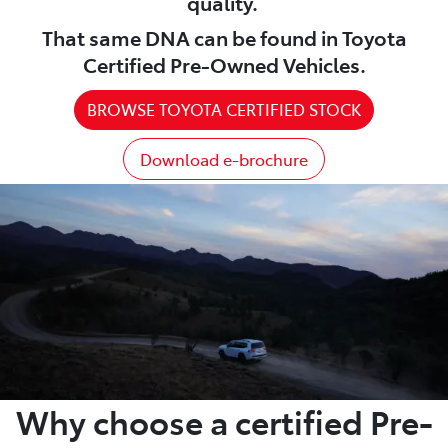
quality.
That same DNA can be found in Toyota
Certified Pre-Owned Vehicles.
BROWSE TOYOTA CERTIFIED STOCK
Download e-brochure
Why choose a certified Pre-