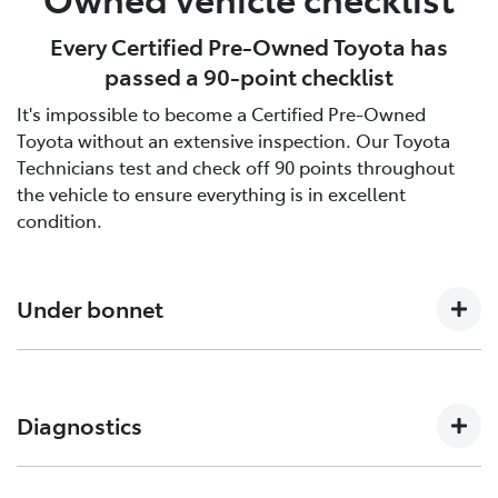
Every Certified Pre-Owned Toyota has
passed a 90-point checklist
It's impossible to become a Certified Pre-Owned
Toyota without an extensive inspection. Our Toyota
Technicians test and check off 90 points throughout
the vehicle to ensure everything is in excellent
condition.
Under bonnet
Engine oil level, Auto transmission level, Coolant level
and hoses, Brake and clutch fluid levels, Battery level
Diagnostics
and cables/connections/holding bracket, Evidence of
leaks, Other hoses, Power steering fluid level
Engine and ECT (Electronically Controlled