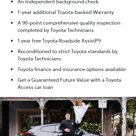
An Independent background check
1-year additional Toyota-backed Warranty
A 90-point comprehensive quality inspection
completed by Toyota Technicians
1 year free Toyota Roadside AssistP9
Reconditioned to strict Toyota standards by
Toyota Technicians
Toyota finance and insurance options available
Get a Guaranteed Future Value with a Toyota
Access car loan