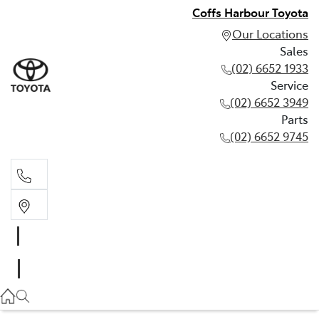
Coffs Harbour Toyota
Our Locations
Sales
(02) 6652 1933
Service
(02) 6652 3949
Parts
(02) 6652 9745
Sales
(02) 6652 1933
Service
(02) 6652 3949