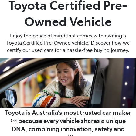
Toyota Certified Pre-
Parts
Owned Vehicle
(02) 6652 9745
Enjoy the peace of mind that comes with owning a
Toyota Certified Pre-Owned vehicle. Discover how we
certify our used cars for a hassle-free buying journey.
Toyota is Australia’s most trusted car maker
because every vehicle shares a unique
B44
DNA, combining innovation, safety and