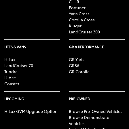
C-HR
R, CD/MP3 Player, DVD Player, Sat Nav operation, Air
Fortuner
Conditioning, Heater, Fan, Vents, Reversing Lights
Yaris Cross
R, Alarm, Parking Lights, Headlights R, Indicators
Corolla Cross
R, Tail Lights R, Check Transaxle "Park"
Kluger
Mechanism, Fog Lights, Reversing Lights, Screen
LandCruiser 300
washer level
UTES & VANS
GR & PERFORMANCE
HiLux
GR Yaris
LandCruiser 70
GR86
Tundra
GR Corolla
HiAce
Coaster
UPCOMING
PRE-OWNED
HiLux GVM Upgrade Option
Browse Pre-Owned Vehicles
Browse Demonstrator
Vehicles