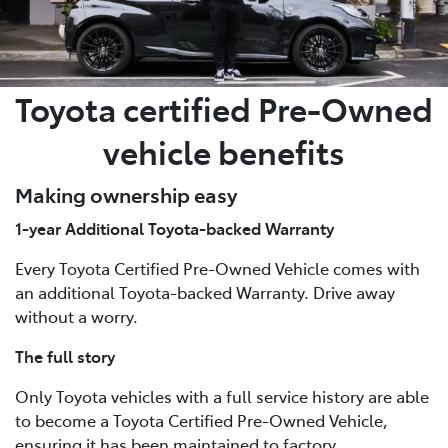
Toyota certified Pre-Owned
vehicle benefits
Making ownership easy
1-year Additional Toyota-backed Warranty
Every Toyota Certified Pre-Owned Vehicle comes with
an additional Toyota-backed Warranty. Drive away
without a worry.
The full story
Only Toyota vehicles with a full service history are able
to become a Toyota Certified Pre-Owned Vehicle,
ensuring it has been maintained to factory