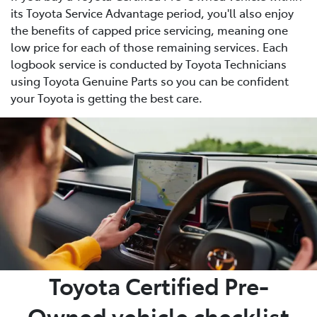
its Toyota Service Advantage period, you'll also enjoy
the benefits of capped price servicing, meaning one
low price for each of those remaining services. Each
logbook service is conducted by Toyota Technicians
using Toyota Genuine Parts so you can be confident
your Toyota is getting the best care.
Toyota Certified Pre-
Owned vehicle checklist