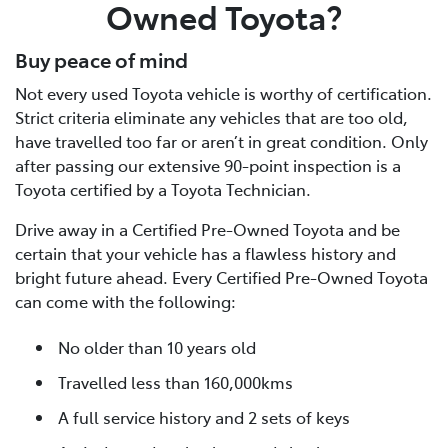
Owned Toyota?
Buy peace of mind
Not every used Toyota vehicle is worthy of certification.
Strict criteria eliminate any vehicles that are too old,
have travelled too far or aren’t in great condition. Only
after passing our extensive 90-point inspection is a
Toyota certified by a Toyota Technician.
Drive away in a Certified Pre-Owned Toyota and be
certain that your vehicle has a flawless history and
bright future ahead. Every Certified Pre-Owned Toyota
can come with the following:
No older than 10 years old
Travelled less than 160,000kms
A full service history and 2 sets of keys