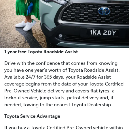
1 year free Toyota Roadside Assist
Drive with the confidence that comes from knowing
you have one year’s worth of Toyota Roadside Assist.
Available 24/7 for 365 days, your Roadside Assist
coverage begins from the date of your Toyota Certified
Pre-Owned Vehicle delivery and covers flat tyres, a
lockout service, jump starts, petrol delivery and, if
needed, towing to the nearest Toyota Dealership.
Toyota Service Advantage
If you buy a Toyota Certified Pre-Owned vehicle within