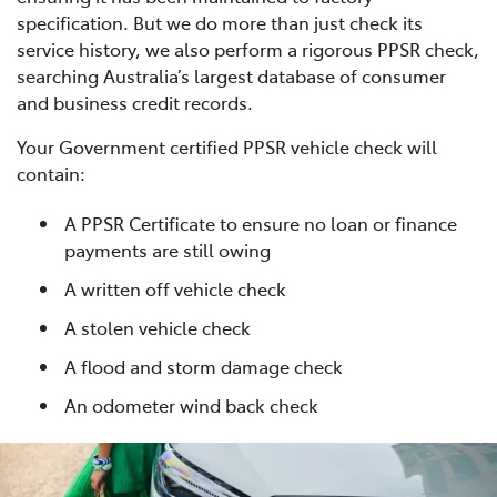
specification. But we do more than just check its
service history, we also perform a rigorous PPSR check,
searching Australia’s largest database of consumer
and business credit records.
Your Government certified PPSR vehicle check will
contain:
A PPSR Certificate to ensure no loan or finance
payments are still owing
A written off vehicle check
A stolen vehicle check
A flood and storm damage check
An odometer wind back check