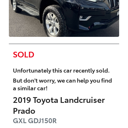
SOLD
Unfortunately this
car
recently sold.
But don't worry, we can help you find
a similar
car
!
2019
Toyota
Landcruiser
Prado
GXL
GDJ150R