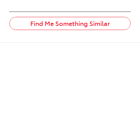
Find Me Something Similar