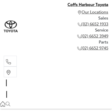
Coffs Harbour Toyota
Our Locations
Sales
(02) 6652 1933
Service
(02) 6652 3949
Parts
(02) 6652 9745
Sales
(02) 6652 1933
Service
(02) 6652 3949