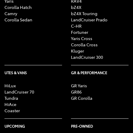
Yaris
RAV4
Corolla Hatch
bZ4X
Camry
bZ4X Touring
Corolla Sedan
LandCruiser Prado
C-HR
Fortuner
Yaris Cross
Corolla Cross
Kluger
LandCruiser 300
UTES & VANS
GR & PERFORMANCE
HiLux
GR Yaris
LandCruiser 70
GR86
Tundra
GR Corolla
HiAce
Coaster
UPCOMING
PRE-OWNED