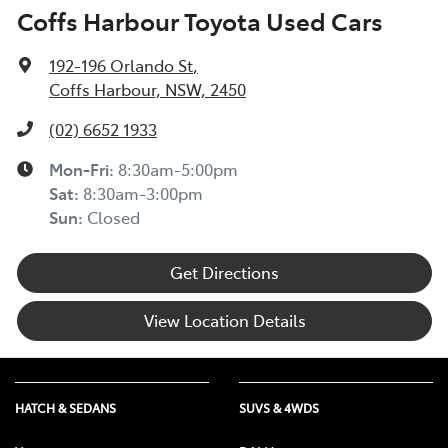
Coffs Harbour Toyota Used Cars
192-196 Orlando St
,
Coffs Harbour, NSW, 2450
(02) 6652 1933
Mon-Fri:
8:30am-5:00pm
Sat
:
8:30am-3:00pm
Sun
:
Closed
Get Directions
View Location Details
HATCH & SEDANS
SUVS & 4WDS