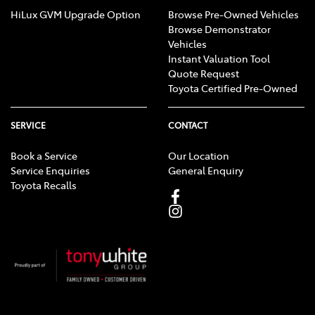
HiLux GVM Upgrade Option
Browse Pre-Owned Vehicles
Browse Demonstrator
Vehicles
Instant Valuation Tool
Quote Request
Toyota Certified Pre-Owned
SERVICE
CONTACT
Book a Service
Our Location
Service Enquiries
General Enquiry
Toyota Recalls