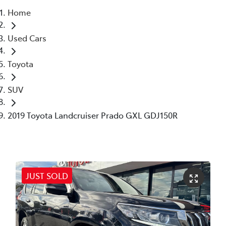
Home
Parts
Used Cars
(02) 6652 9745
Toyota
SUV
2019 Toyota Landcruiser Prado GXL GDJ150R
JUST SOLD