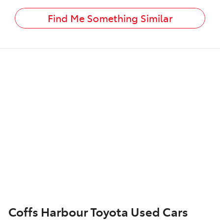
Find Me Something Similar
Coffs Harbour Toyota Used Cars