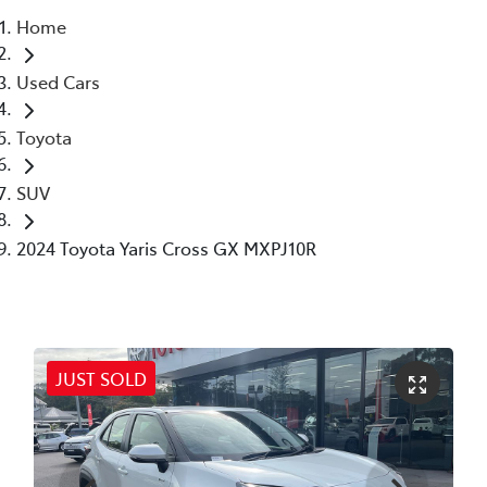
Home
Parts
Used Cars
(02) 6652 9745
Toyota
SUV
2024 Toyota Yaris Cross GX MXPJ10R
JUST SOLD