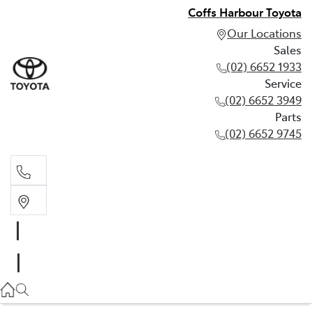
Coffs Harbour Toyota
Our Locations
Sales
(02) 6652 1933
Service
(02) 6652 3949
Parts
(02) 6652 9745
Sales
(02) 6652 1933
Service
(02) 6652 3949