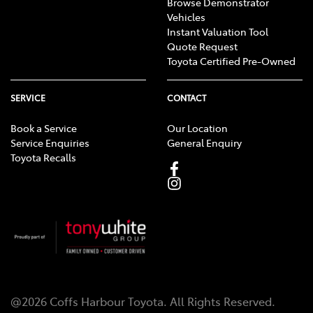
Browse Demonstrator
Vehicles
Instant Valuation Tool
Quote Request
Toyota Certified Pre-Owned
SERVICE
CONTACT
Book a Service
Our Location
Service Enquiries
General Enquiry
Toyota Recalls
@
2026
Coffs Harbour Toyota
. All Rights Reserved.