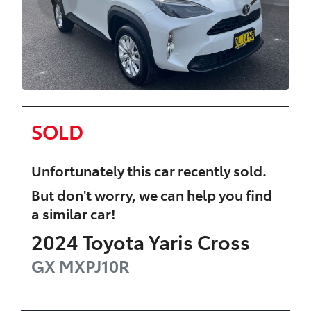
SOLD
Unfortunately this
car
recently sold.
But don't worry, we can help you find
a similar
car
!
2024
Toyota
Yaris Cross
GX
MXPJ10R