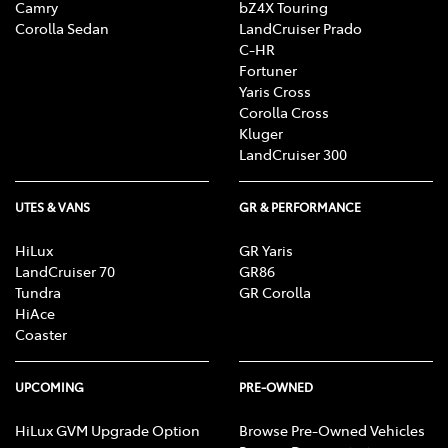
Camry
bZ4X Touring
Corolla Sedan
LandCruiser Prado
C-HR
Fortuner
Yaris Cross
Corolla Cross
Kluger
LandCruiser 300
UTES & VANS
GR & PERFORMANCE
HiLux
GR Yaris
LandCruiser 70
GR86
Tundra
GR Corolla
HiAce
Coaster
UPCOMING
PRE-OWNED
HiLux GVM Upgrade Option
Browse Pre-Owned Vehicles