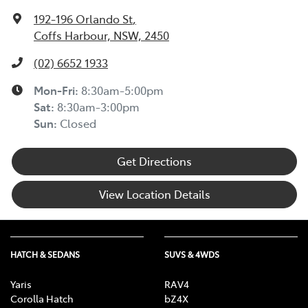
192-196 Orlando St
,
Coffs Harbour, NSW, 2450
(02) 6652 1933
Mon-Fri:
8:30am-5:00pm
Sat
:
8:30am-3:00pm
Sun
:
Closed
Get Directions
View Location Details
HATCH & SEDANS
SUVS & 4WDS
Yaris
RAV4
Corolla Hatch
bZ4X