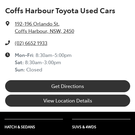
Coffs Harbour Toyota Used Cars
192-196 Orlando St
,
Coffs Harbour, NSW, 2450
(02) 6652 1933
Mon-Fri:
8:30am-5:00pm
Sat
:
8:30am-3:00pm
Sun
:
Closed
Get Directions
View Location Details
HATCH & SEDANS
SUVS & 4WDS