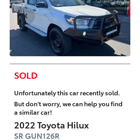
SOLD
Unfortunately this
car
recently sold.
But don't worry, we can help you find
a similar
car
!
2022
Toyota
Hilux
SR
GUN126R