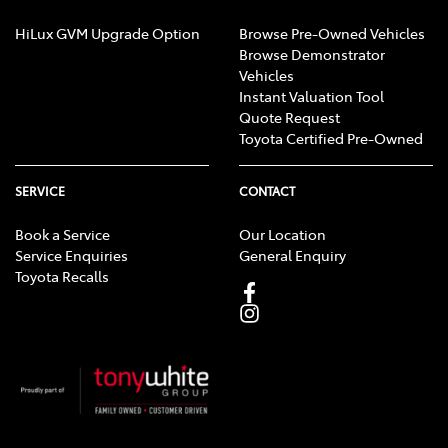
HiLux GVM Upgrade Option
Browse Pre-Owned Vehicles
Browse Demonstrator
Vehicles
Instant Valuation Tool
Quote Request
Toyota Certified Pre-Owned
SERVICE
CONTACT
Book a Service
Our Location
Service Enquiries
General Enquiry
Toyota Recalls