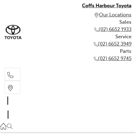
Coffs Harbour Toyota
Our Locations
Sales
(02) 6652 1933
Service
(02) 6652 3949
Parts
(02) 6652 9745
Sales
(02) 6652 1933
Service
(02) 6652 3949