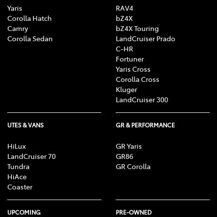
Yaris
RAV4
Corolla Hatch
bZ4X
Camry
bZ4X Touring
Corolla Sedan
LandCruiser Prado
C-HR
Fortuner
Yaris Cross
Corolla Cross
Kluger
LandCruiser 300
UTES & VANS
GR & PERFORMANCE
HiLux
GR Yaris
LandCruiser 70
GR86
Tundra
GR Corolla
HiAce
Coaster
UPCOMING
PRE-OWNED