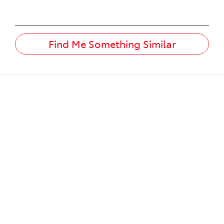
Find Me Something Similar