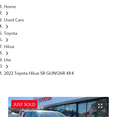
Home
Parts
Used Cars
(02) 6652 9745
Toyota
Hilux
Ute
2022 Toyota Hilux SR GUN126R 4X4
JUST SOLD