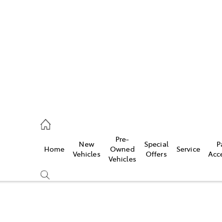
652 1933
ce
Pre-
New
Special
P
Home
Owned
Service
652 3949
Vehicles
Offers
Acc
Vehicles
652 9745
Compare
Cars