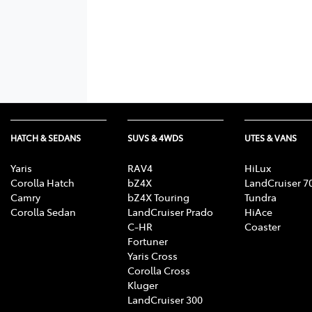
HATCH & SEDANS
SUVS & 4WDS
UTES & VANS
Yaris
RAV4
HiLux
Corolla Hatch
bZ4X
LandCruiser 7
Camry
bZ4X Touring
Tundra
Corolla Sedan
LandCruiser Prado
HiAce
C-HR
Coaster
Fortuner
Yaris Cross
Corolla Cross
Kluger
LandCruiser 300