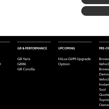
GR & PERFORMANCE
UPCOMING
PRE-
GR Yaris
HiLux GVM Upgrade
Brows
0
GR86
Option
Vehic
GR Corolla
Brows
Demon
Vehic
Instan
Tool
Quote
Toyota
Owne