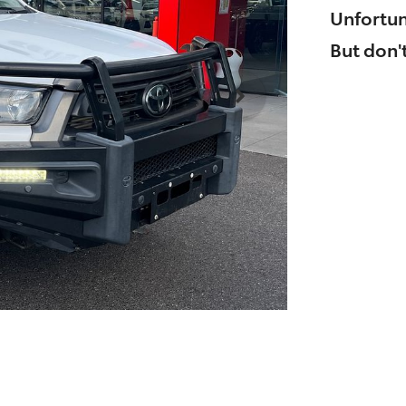
Unfortun
But don't