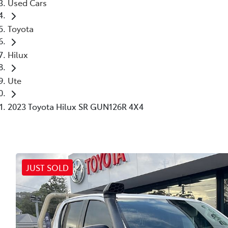
Used Cars
Toyota
Hilux
Ute
2023 Toyota Hilux SR GUN126R 4X4
JUST SOLD