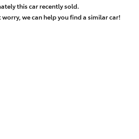
ately this
car
recently sold.
 worry, we can help you find a similar
car
!
Find Me Something Similar