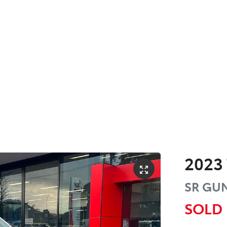
2023
SR
GUN
SOLD