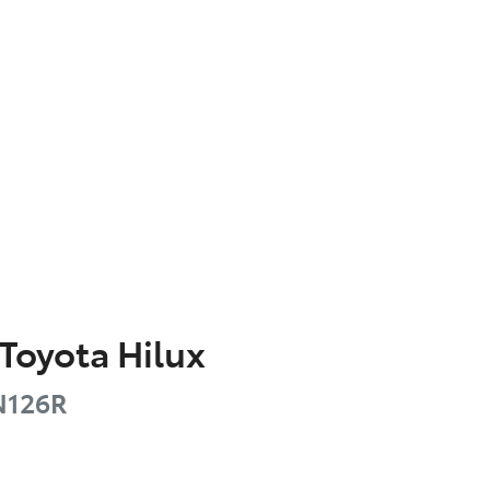
Toyota
Hilux
126R