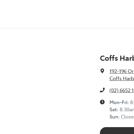
Coffs Har
192-196 Or
Coffs Harb
(02) 6652 
Mon-Fri:
8
Sat
:
8:30a
Sun
:
Close