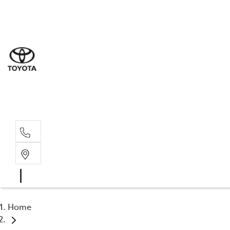
Sales
(02) 6
Servi
(02) 6
Parts
(02) 6
Home