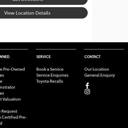
View Location Details
OWNED
SERVICE
CONTACT
e Pre-Owned
Book a Service
Our Location
les
Service Enquiries
General Enquiry
e
Toyota Recalls
strator
les
t Valuation
 Request
 Certified Pre-
d