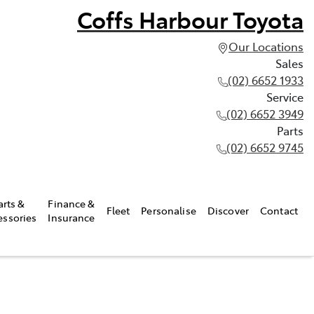
Coffs Harbour Toyota
Our Locations
Sales
(02) 6652 1933
Service
(02) 6652 3949
Parts
(02) 6652 9745
arts &
Finance &
Fleet
Personalise
Discover
Contact
essories
Insurance