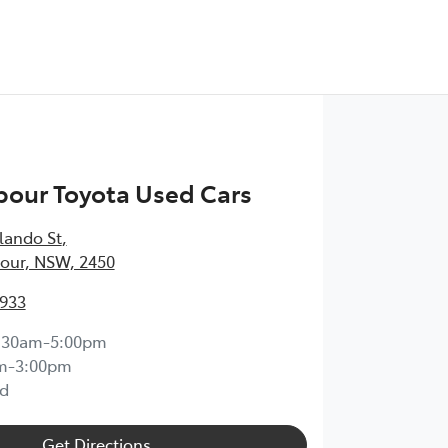
bour Toyota Used Cars
lando St
,
our, NSW, 2450
1933
:30am-5:00pm
m-3:00pm
d
Get Directions