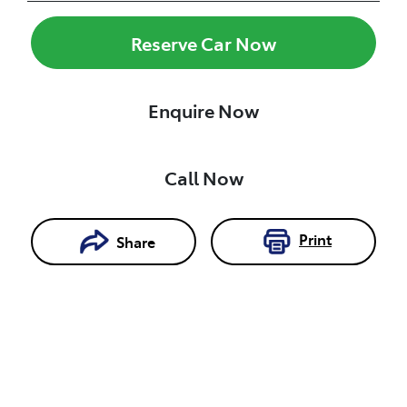
Reserve Car Now
Enquire Now
Call Now
Print
Share