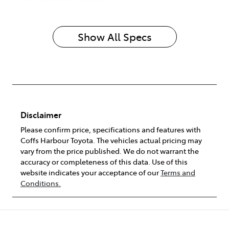
Show All Specs
Disclaimer
Please confirm price, specifications and features with
Coffs Harbour Toyota
. The vehicles actual pricing may
vary from the price published. We do not warrant the
accuracy or completeness of this data. Use of this
website indicates your acceptance of our
Terms and
Conditions.