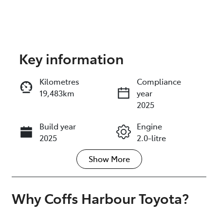
Key information
Reserve Car Now
Kilometres
Compliance
19,483km
year
Enquire Now
2025
Build year
Engine
Call Now
2025
2.0-litre
Show
More
Fuel Type
Transmission
Hybrid
Automatic
Seats
Registration
Why
Coffs Harbour Toyota
?
5
U007565