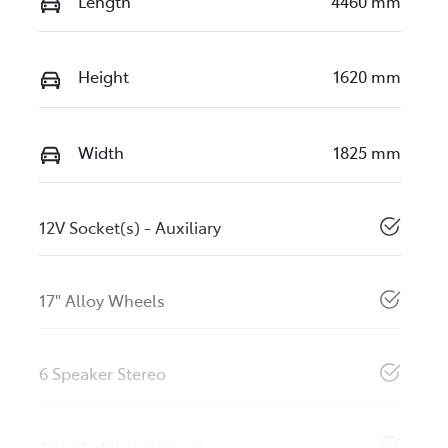
Length
4460 mm
Height
1620 mm
Width
1825 mm
12V Socket(s) - Auxiliary
17" Alloy Wheels
6 Speaker Stereo
ABS (Antilock Brakes)