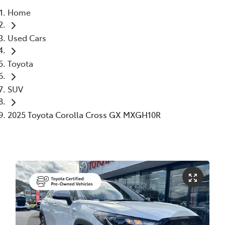
Home
Parts
Used Cars
(02) 6652 9745
Toyota
SUV
2025 Toyota Corolla Cross GX MXGH10R