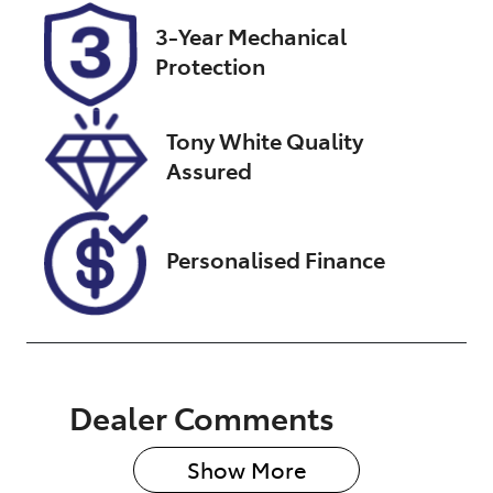
Stock no
VIN
3-Year Mechanical
U007565
JTNABAAB20
Protection
J019966
Tony White Quality
Assured
Personalised Finance
Dealer Comments
Show 
More