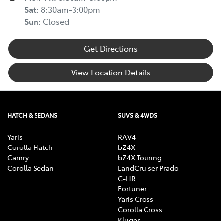
Sat
:
8:30am-3:00pm
Sun
:
Closed
Get Directions
View Location Details
HATCH & SEDANS
SUVS & 4WDS
Yaris
RAV4
Corolla Hatch
bZ4X
Camry
bZ4X Touring
Corolla Sedan
LandCruiser Prado
C-HR
Fortuner
Yaris Cross
Corolla Cross
Kluger