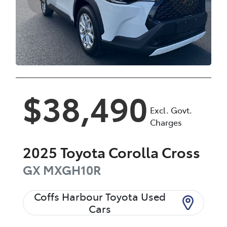
$38,490
Excl. Govt.
Charges
2025
Toyota
Corolla Cross
GX
MXGH10R
Coffs Harbour Toyota Used
Cars