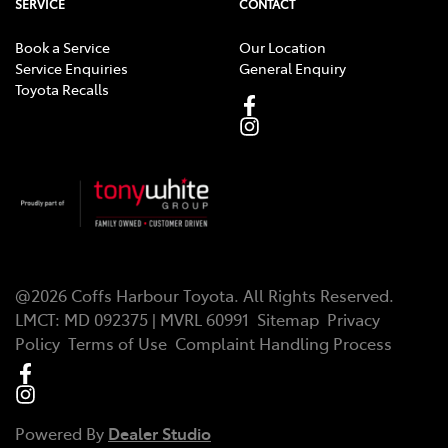
SERVICE
CONTACT
Book a Service
Our Location
Service Enquiries
General Enquiry
Toyota Recalls
@
2026
Coffs Harbour Toyota
. All Rights Reserved.
LMCT
:
MD 092375 | MVRL 60991
Sitemap
Privacy
Policy
Terms of Use
Complaint Handling Process
Powered By
Dealer Studio