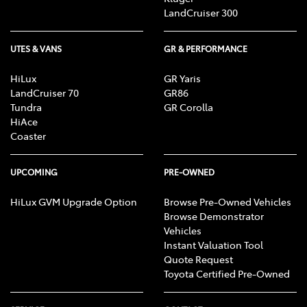
LandCruiser 300
UTES & VANS
GR & PERFORMANCE
HiLux
GR Yaris
LandCruiser 70
GR86
Tundra
GR Corolla
HiAce
Coaster
UPCOMING
PRE-OWNED
HiLux GVM Upgrade Option
Browse Pre-Owned Vehicles
Browse Demonstrator
Vehicles
Instant Valuation Tool
Quote Request
Toyota Certified Pre-Owned