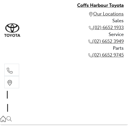
Coffs Harbour Toyota
Our Locations
Sales
(02) 6652 1933
Service
(02) 6652 3949
Parts
(02) 6652 9745
Sales
(02) 6652 1933
Service
(02) 6652 3949