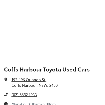
Coffs Harbour Toyota Used Cars
192-196 Orlando St
,
Coffs Harbour, NSW, 2450
(02) 6652 1933
Mon-Fri:
8:30am-5:00pm