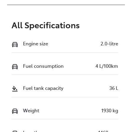
All Specifications
Engine size
2.0-litre
Fuel consumption
4 L/100km
Fuel tank capacity
36 L
Weight
1930 kg