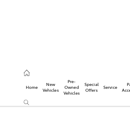
652 1933
ce
Pre-
New
Special
P
Home
Owned
Service
652 3949
Vehicles
Offers
Acc
Vehicles
652 9745
Compare
Cars