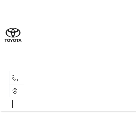
Sales
(02) 6
Servi
(02) 6
Parts
(02) 6