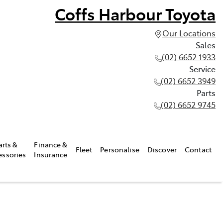
Coffs Harbour Toyota
Our Locations
Sales
(02) 6652 1933
Service
(02) 6652 3949
Parts
(02) 6652 9745
arts &
Finance &
Fleet
Personalise
Discover
Contact
essories
Insurance