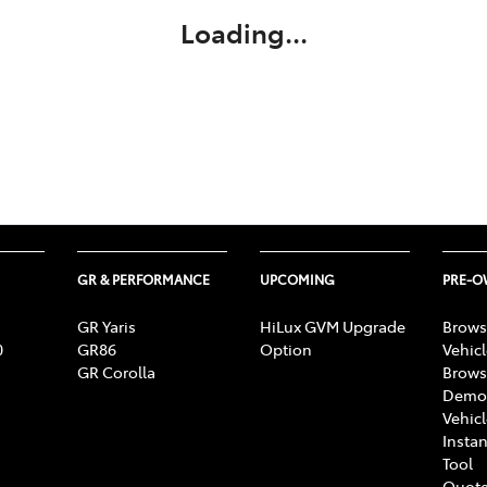
Loading...
GR & PERFORMANCE
UPCOMING
PRE-
GR Yaris
HiLux GVM Upgrade
Brows
0
GR86
Option
Vehic
GR Corolla
Brows
Demon
Vehic
Instan
Tool
Quote