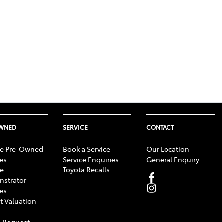
OWNED
SERVICE
CONTACT
e Pre-Owned
Book a Service
Our Location
les
Service Enquiries
General Enquiry
e
Toyota Recalls
strator
les
t Valuation
 Request