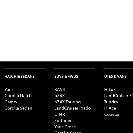
HATCH & SEDANS
SUVS & 4WDS
UTES & VANS
Yaris
RAV4
HiLux
Corolla Hatch
bZ4X
LandCruiser 7
Camry
bZ4X Touring
Tundra
Corolla Sedan
LandCruiser Prado
HiAce
C-HR
Coaster
Fortuner
Yaris Cross
Corolla Cross