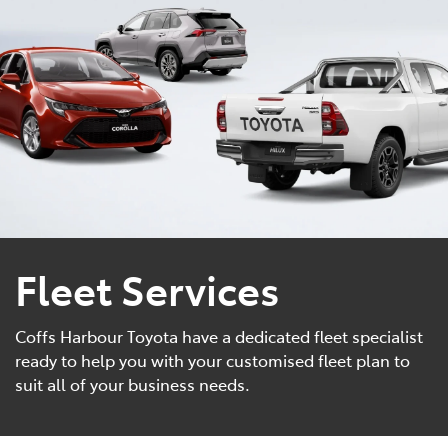
Parts
(02) 6652 9745
Fleet Services
Coffs Harbour Toyota have a dedicated fleet specialist
ready to help you with your customised fleet plan to
suit all of your business needs.