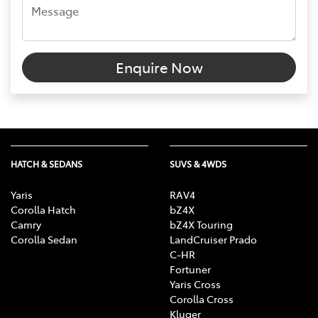
Enquire Now
HATCH & SEDANS
SUVS & 4WDS
Yaris
RAV4
Corolla Hatch
bZ4X
Camry
bZ4X Touring
Corolla Sedan
LandCruiser Prado
C-HR
Fortuner
Yaris Cross
Corolla Cross
Kluger