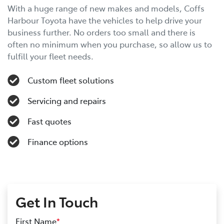
With a huge range of new makes and models, Coffs
Harbour Toyota have the vehicles to help drive your
business further. No orders too small and there is
often no minimum when you purchase, so allow us to
fulfill your fleet needs.
Custom fleet solutions
Servicing and repairs
Fast quotes
Finance options
Get In Touch
First Name
*