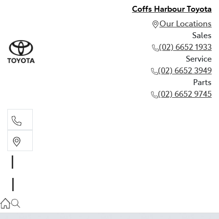
Coffs Harbour Toyota
Our Locations
Sales
(02) 6652 1933
Service
(02) 6652 3949
Parts
(02) 6652 9745
Sales
(02) 6652 1933
Service
(02) 6652 3949