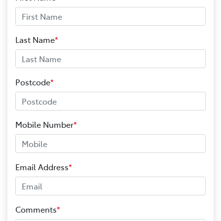
Last Name
*
Postcode
*
Mobile Number
*
Email Address
*
Comments
*