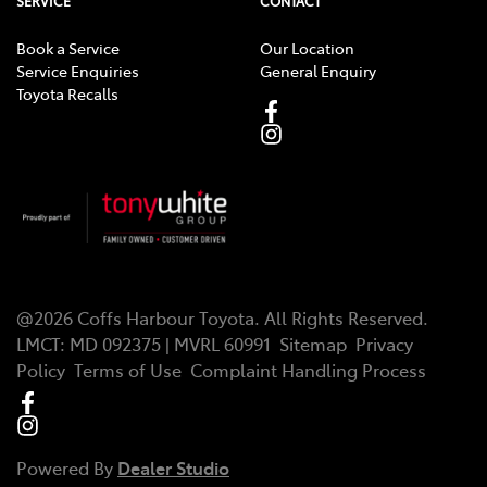
SERVICE
CONTACT
Book a Service
Our Location
Service Enquiries
General Enquiry
Toyota Recalls
@
2026
Coffs Harbour Toyota
. All Rights Reserved.
LMCT
:
MD 092375 | MVRL 60991
Sitemap
Privacy
Policy
Terms of Use
Complaint Handling Process
Powered By
Dealer Studio