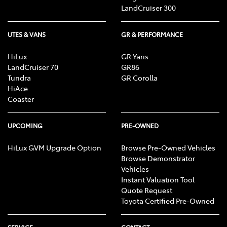
LandCruiser 300
UTES & VANS
GR & PERFORMANCE
HiLux
GR Yaris
LandCruiser 70
GR86
Tundra
GR Corolla
HiAce
Coaster
UPCOMING
PRE-OWNED
HiLux GVM Upgrade Option
Browse Pre-Owned Vehicles
Browse Demonstrator
Vehicles
Instant Valuation Tool
Quote Request
Toyota Certified Pre-Owned