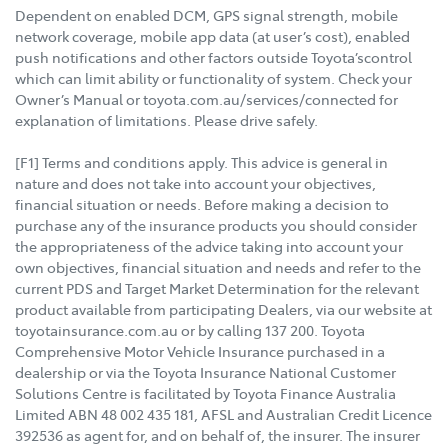
Dependent on enabled DCM, GPS signal strength, mobile
network coverage, mobile app data (at user’s cost), enabled
push notifications and other factors outside Toyota’scontrol
which can limit ability or functionality of system. Check your
Owner’s Manual or toyota.com.au/services/connected for
explanation of limitations. Please drive safely.
[F1] Terms and conditions apply. This advice is general in
nature and does not take into account your objectives,
financial situation or needs. Before making a decision to
purchase any of the insurance products you should consider
the appropriateness of the advice taking into account your
own objectives, financial situation and needs and refer to the
current PDS and Target Market Determination for the relevant
product available from participating Dealers, via our website at
toyotainsurance.com.au or by calling 137 200. Toyota
Comprehensive Motor Vehicle Insurance purchased in a
dealership or via the Toyota Insurance National Customer
Solutions Centre is facilitated by Toyota Finance Australia
Limited ABN 48 002 435 181, AFSL and Australian Credit Licence
392536 as agent for, and on behalf of, the insurer. The insurer