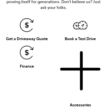
proving itself for generations. Don’t believe us? Just
ask your folks.
Get a Driveaway Quote
Book a Test Drive
Finance
Accessories