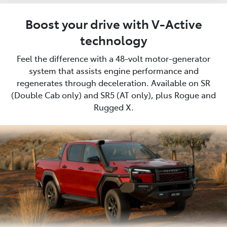
Boost your drive with V-Active
technology
Feel the difference with a 48-volt motor-generator
system that assists engine performance and
regenerates through deceleration. Available on SR
(Double Cab only) and SR5 (AT only), plus Rogue and
Rugged X.