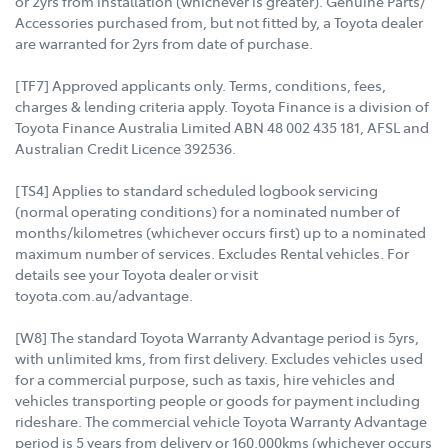
or 2yrs from installation (whichever is greater). Genuine Parts/
Accessories purchased from, but not fitted by, a Toyota dealer
are warranted for 2yrs from date of purchase.
[TF7] Approved applicants only. Terms, conditions, fees,
charges & lending criteria apply. Toyota Finance is a division of
Toyota Finance Australia Limited ABN 48 002 435 181, AFSL and
Australian Credit Licence 392536.
[TS4] Applies to standard scheduled logbook servicing
(normal operating conditions) for a nominated number of
months/kilometres (whichever occurs first) up to a nominated
maximum number of services. Excludes Rental vehicles. For
details see your Toyota dealer or visit
toyota.com.au/advantage.
[W8] The standard Toyota Warranty Advantage period is 5yrs,
with unlimited kms, from first delivery. Excludes vehicles used
for a commercial purpose, such as taxis, hire vehicles and
vehicles transporting people or goods for payment including
rideshare. The commercial vehicle Toyota Warranty Advantage
period is 5 years from delivery or 160,000kms (whichever occurs