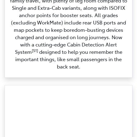
family travel, with plenty of leg room compared to
Single and Extra‑Cab variants, along with ISOFIX
anchor points for booster seats. All grades
(excluding WorkMate) include rear USB ports and
map pockets to keep boredom‑busting devices
charged and organised on long journeys. Now
with a cutting‑edge Cabin Detection Alert
[S1]
System
designed to help you remember the
important things, like small passengers in the
back seat.