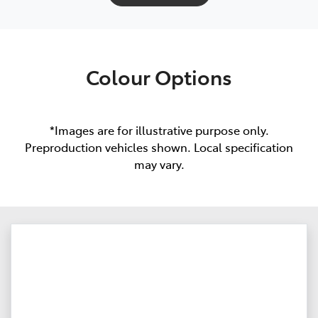
Colour Options
*Images are for illustrative purpose only.
Preproduction vehicles shown. Local specification
may vary.