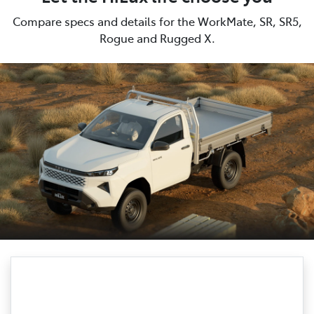
Compare specs and details for the WorkMate, SR, SR5,
Rogue and Rugged X.