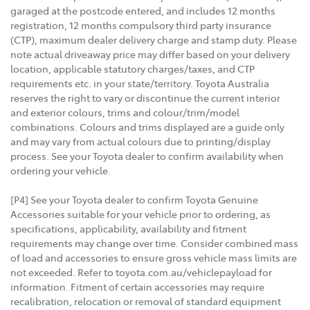
garaged at the postcode entered, and includes 12 months
registration, 12 months compulsory third party insurance
(CTP), maximum dealer delivery charge and stamp duty. Please
note actual driveaway price may differ based on your delivery
location, applicable statutory charges/taxes, and CTP
requirements etc. in your state/territory. Toyota Australia
reserves the right to vary or discontinue the current interior
and exterior colours, trims and colour/trim/model
combinations. Colours and trims displayed are a guide only
and may vary from actual colours due to printing/display
process. See your Toyota dealer to confirm availability when
ordering your vehicle.
[P4] See your Toyota dealer to confirm Toyota Genuine
Accessories suitable for your vehicle prior to ordering, as
specifications, applicability, availability and fitment
requirements may change over time. Consider combined mass
of load and accessories to ensure gross vehicle mass limits are
not exceeded. Refer to toyota.com.au/vehiclepayload for
information. Fitment of certain accessories may require
recalibration, relocation or removal of standard equipment