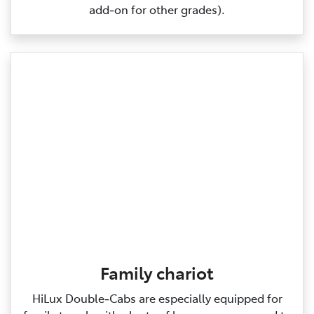
add‑on for other grades).
Family chariot
HiLux Double‑Cabs are especially equipped for