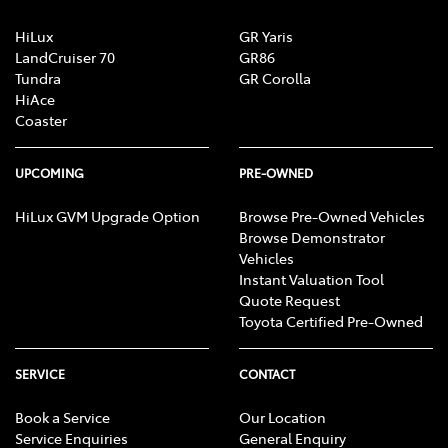
HiLux
GR Yaris
LandCruiser 70
GR86
Tundra
GR Corolla
HiAce
Coaster
UPCOMING
PRE-OWNED
HiLux GVM Upgrade Option
Browse Pre-Owned Vehicles
Browse Demonstrator
Vehicles
Instant Valuation Tool
Quote Request
Toyota Certified Pre-Owned
SERVICE
CONTACT
Book a Service
Our Location
Service Enquiries
General Enquiry