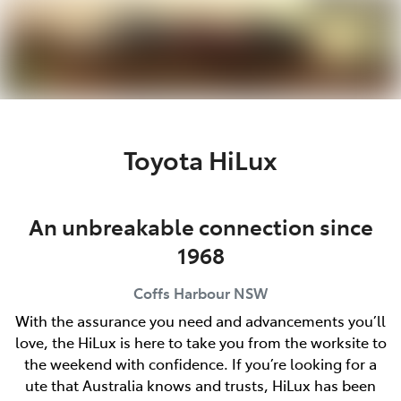
Parts
(02) 6652 9745
Toyota HiLux
An unbreakable connection since
1968
Coffs Harbour
NSW
With the assurance you need and advancements you’ll
love, the HiLux is here to take you from the worksite to
the weekend with confidence. If you’re looking for a
ute that Australia knows and trusts, HiLux has been