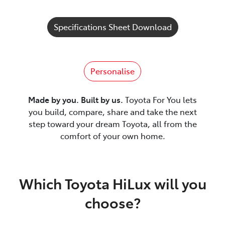
Specifications Sheet Download
Personalise
Made by you. Built by us.
Toyota For You lets
you build, compare, share and take the next
step toward your dream Toyota, all from the
comfort of your own home.
Which Toyota HiLux will you
choose?