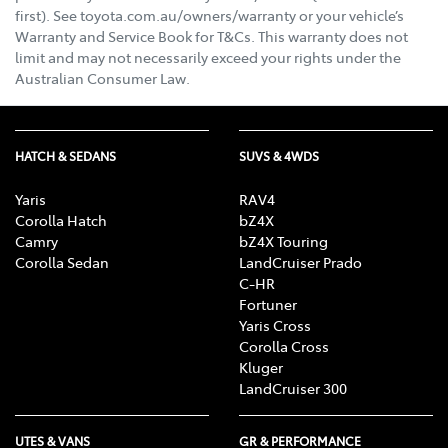
first). See toyota.com.au/owners/warranty or your vehicle’s
Warranty and Service Book for T&Cs. This warranty does not
limit and may not necessarily exceed your rights under the
Australian Consumer Law.
HATCH & SEDANS
SUVS & 4WDS
Yaris
RAV4
Corolla Hatch
bZ4X
Camry
bZ4X Touring
Corolla Sedan
LandCruiser Prado
C-HR
Fortuner
Yaris Cross
Corolla Cross
Kluger
LandCruiser 300
UTES & VANS
GR & PERFORMANCE