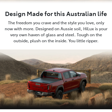
Design Made for this Australian life
The freedom you crave and the style you love, only
now with more. Designed on Aussie soil, HiLux is your
very own haven of glass and steel. Tough on the
outside, plush on the inside. You little ripper.