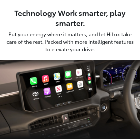
Technology Work smarter, play
smarter.
Put your energy where it matters, and let HiLux take
care of the rest. Packed with more intelligent features
to elevate your drive.