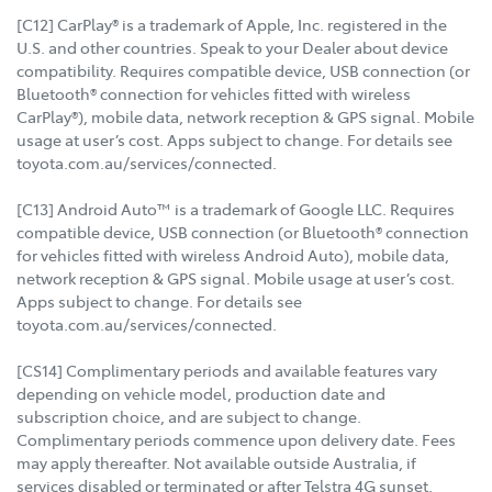
[C12] CarPlay® is a trademark of Apple, Inc. registered in the
U.S. and other countries. Speak to your Dealer about device
compatibility. Requires compatible device, USB connection (or
Bluetooth® connection for vehicles fitted with wireless
CarPlay®), mobile data, network reception & GPS signal. Mobile
usage at user’s cost. Apps subject to change. For details see
toyota.com.au/services/connected.
[C13] Android Auto™ is a trademark of Google LLC. Requires
compatible device, USB connection (or Bluetooth® connection
for vehicles fitted with wireless Android Auto), mobile data,
network reception & GPS signal. Mobile usage at user’s cost.
Apps subject to change. For details see
toyota.com.au/services/connected.
[CS14] Complimentary periods and available features vary
depending on vehicle model, production date and
subscription choice, and are subject to change.
Complimentary periods commence upon delivery date. Fees
may apply thereafter. Not available outside Australia, if
services disabled or terminated or after Telstra 4G sunset.