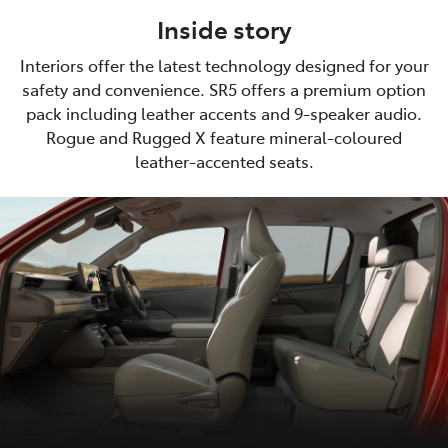
Inside story
Interiors offer the latest technology designed for your
safety and convenience. SR5 offers a premium option
pack including leather accents and 9-speaker audio.
Rogue and Rugged X feature mineral-coloured
leather-accented seats.