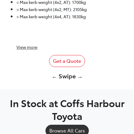
○ Max kerb weight (4x2, AT): 1700kg
○ Max kerb weight (4x2, MT): 2105kg
○ Max kerb weight (4x4, AT): 1830kg
View
more
Get a Quote
← Swipe →
In Stock at
Coffs Harbour
Toyota
Browse All Cars