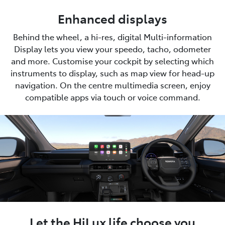
Enhanced displays
Behind the wheel, a hi-res, digital Multi-information
Display lets you view your speedo, tacho, odometer
and more. Customise your cockpit by selecting which
instruments to display, such as map view for head-up
navigation. On the centre multimedia screen, enjoy
compatible apps via touch or voice command.
Let the HiLux life choose you