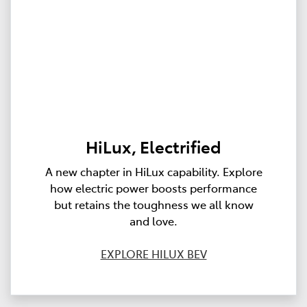
HiLux, Electrified
A new chapter in HiLux capability. Explore
how electric power boosts performance
but retains the toughness we all know
and love.
EXPLORE HILUX BEV