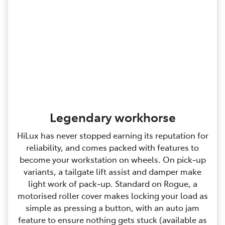
Legendary workhorse
HiLux has never stopped earning its reputation for
reliability, and comes packed with features to
become your workstation on wheels. On pick‑up
variants, a tailgate lift assist and damper make
light work of pack‑up. Standard on Rogue, a
motorised roller cover makes locking your load as
simple as pressing a button, with an auto jam
feature to ensure nothing gets stuck (available as