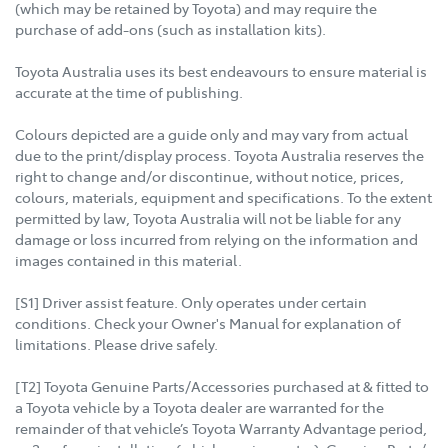
(which may be retained by Toyota) and may require the
purchase of add-ons (such as installation kits).
Toyota Australia uses its best endeavours to ensure material is
accurate at the time of publishing.
Colours depicted are a guide only and may vary from actual
due to the print/display process. Toyota Australia reserves the
right to change and/or discontinue, without notice, prices,
colours, materials, equipment and specifications. To the extent
permitted by law, Toyota Australia will not be liable for any
damage or loss incurred from relying on the information and
images contained in this material.
[S1] Driver assist feature. Only operates under certain
conditions. Check your Owner's Manual for explanation of
limitations. Please drive safely.
[T2] Toyota Genuine Parts/Accessories purchased at & fitted to
a Toyota vehicle by a Toyota dealer are warranted for the
remainder of that vehicle’s Toyota Warranty Advantage period,