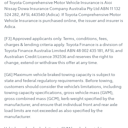
of Toyota Comprehensive Motor Vehicle Insurance is Aioi
Nissay Dowa Insurance Company Australia Pty Ltd ABN 11 132
524 282, AFSL 443540 (Adica). If Toyota Comprehensive Motor
Vehicle Insurance is purchased online, the issuer and insurer is
Adica.
[F3] Approved applicants only. Terms, conditions, fees,
charges & lending criteria apply. Toyota Finance is a division of
Toyota Finance Australia Limited ABN 48 002 435 181, AFSL and
Australian Credit Licence 392536 and reserves the right to
change, extend or withdraw this offer at any time.
[G6] Maximum vehicle braked towing capacity is subject to
state and federal regulatory requirements. Before towing,
customers should consider the vehicle’s limitations, including
towing capacity specifications, gross vehicle mass (GVM),
gross combined mass (GCM), kerb weight specified by the
manufacturer, and ensure that individual front and rear axle
load limits are not exceeded as also specified by the
manufacturer.