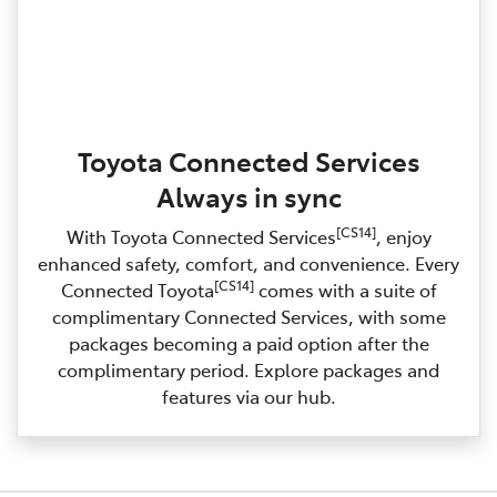
Toyota Connected Services
Always in sync
[CS14]
With Toyota Connected Services
, enjoy
enhanced safety, comfort, and convenience. Every
[CS14]
Connected Toyota
comes with a suite of
complimentary Connected Services, with some
packages becoming a paid option after the
complimentary period. Explore packages and
features via our hub.