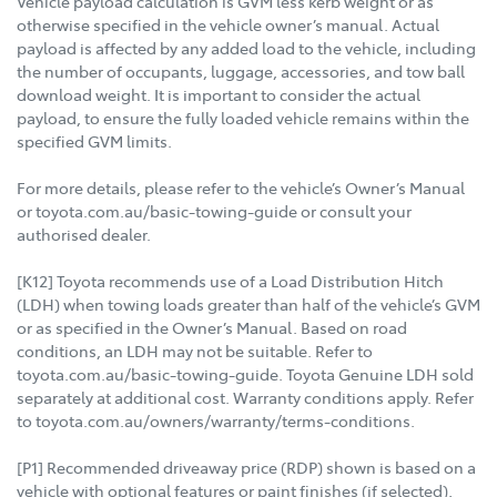
Vehicle payload calculation is GVM less kerb weight or as
otherwise specified in the vehicle owner’s manual. Actual
payload is affected by any added load to the vehicle, including
the number of occupants, luggage, accessories, and tow ball
download weight. It is important to consider the actual
payload, to ensure the fully loaded vehicle remains within the
specified GVM limits.
For more details, please refer to the vehicle’s Owner’s Manual
or toyota.com.au/basic-towing-guide or consult your
authorised dealer.
[K12] Toyota recommends use of a Load Distribution Hitch
(LDH) when towing loads greater than half of the vehicle’s GVM
or as specified in the Owner’s Manual. Based on road
conditions, an LDH may not be suitable. Refer to
toyota.com.au/basic-towing-guide. Toyota Genuine LDH sold
separately at additional cost. Warranty conditions apply. Refer
to toyota.com.au/owners/warranty/terms-conditions.
[P1] Recommended driveaway price (RDP) shown is based on a
vehicle with optional features or paint finishes (if selected),