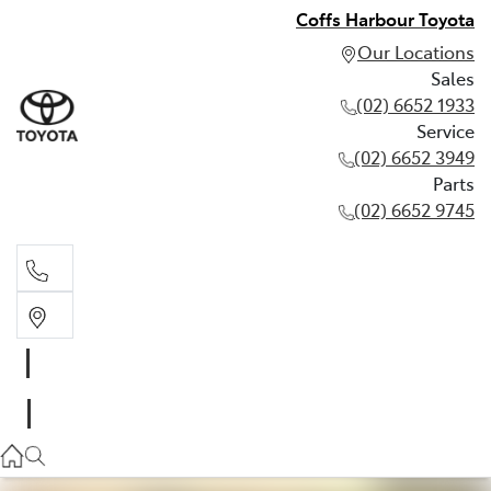
Coffs Harbour Toyota
Our Locations
Sales
(02) 6652 1933
Service
(02) 6652 3949
Parts
(02) 6652 9745
Sales
(02) 6652 1933
Service
(02) 6652 3949