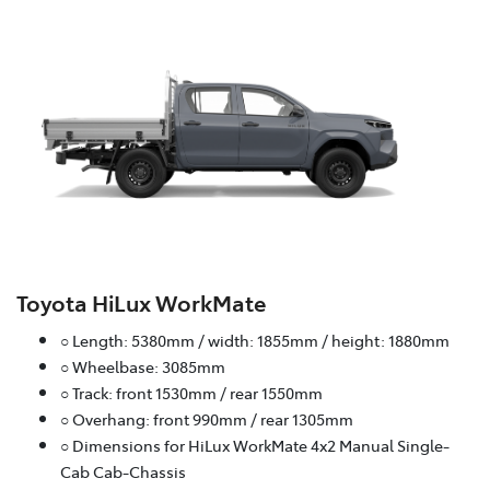
Toyota HiLux WorkMate
○ Length: 5380mm / width: 1855mm / height: 1880mm
○ Wheelbase: 3085mm
○ Track: front 1530mm / rear 1550mm
○ Overhang: front 990mm / rear 1305mm
○ Dimensions for HiLux WorkMate 4x2 Manual Single-
Cab Cab-Chassis