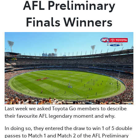
AFL Preliminary
Parts
Finals Winners
(02) 6652 9745
Last week we asked Toyota Go members to describe
their favourite AFL legendary moment and why.
In doing so, they entered the draw to win 1 of 5 double
passes to Match 1 and Match 2 of the AFL Preliminary