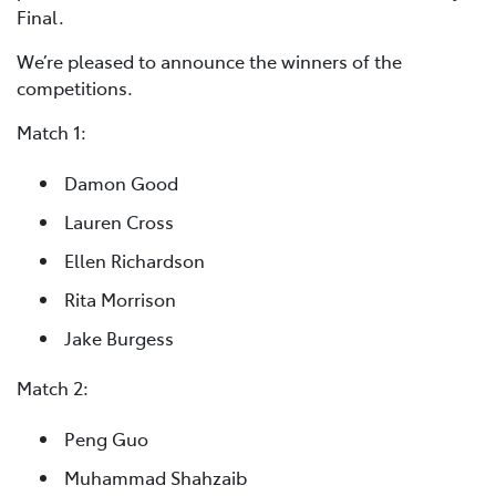
Final.
We’re pleased to announce the winners of the
competitions.
Match 1:
Damon Good
Lauren Cross
Ellen Richardson
Rita Morrison
Jake Burgess
Match 2:
Peng Guo
Muhammad Shahzaib