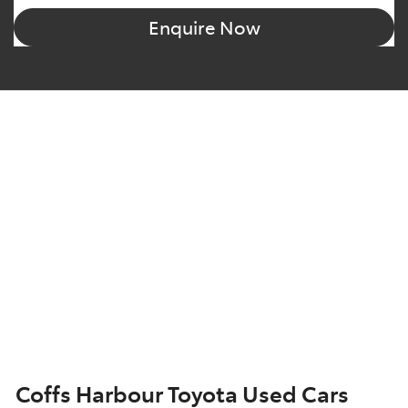
Enquire Now
Coffs Harbour Toyota Used Cars