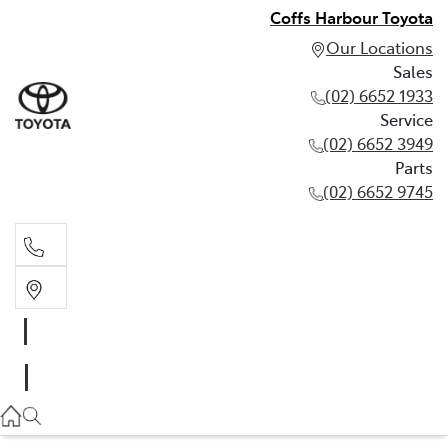
Coffs Harbour Toyota
Our Locations
Sales
(02) 6652 1933
Service
(02) 6652 3949
Parts
(02) 6652 9745
Sales
(02) 6652 1933
Service
(02) 6652 3949