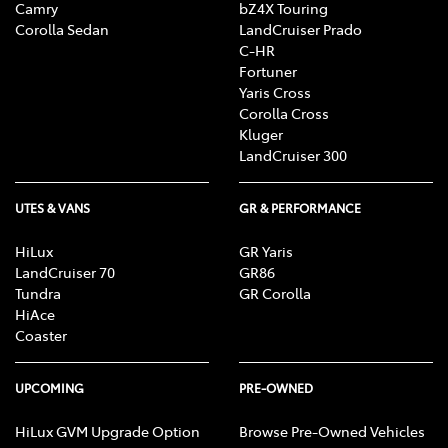
Camry
bZ4X Touring
Corolla Sedan
LandCruiser Prado
C-HR
Fortuner
Yaris Cross
Corolla Cross
Kluger
LandCruiser 300
UTES & VANS
GR & PERFORMANCE
HiLux
GR Yaris
LandCruiser 70
GR86
Tundra
GR Corolla
HiAce
Coaster
UPCOMING
PRE-OWNED
HiLux GVM Upgrade Option
Browse Pre-Owned Vehicles