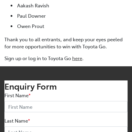
Aakash Ravish
Paul Downer
Owen Prout
Thank you to all entrants, and keep your eyes peeled
for more opportunities to win with Toyota Go.
Sign up or log in to Toyota Go
here
.
Enquiry Form
First Name
*
Last Name
*