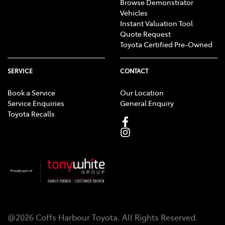
Browse Demonstrator
Vehicles
Instant Valuation Tool
Quote Request
Toyota Certified Pre-Owned
SERVICE
CONTACT
Book a Service
Our Location
Service Enquiries
General Enquiry
Toyota Recalls
@
2026
Coffs Harbour Toyota
. All Rights Reserved.