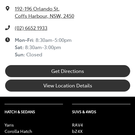
192-196 Orlando St
,
Coffs Harbour, NSW, 2450
(02) 6652 1933
Mon-Fri:
8:30am-5:00pm
Sat
:
8:30am-3:00pm
Sun
:
Closed
Get Directions
View Location Details
HATCH & SEDANS
SUVS & 4WDS
Yaris
RAV4
Corolla Hatch
bZ4X