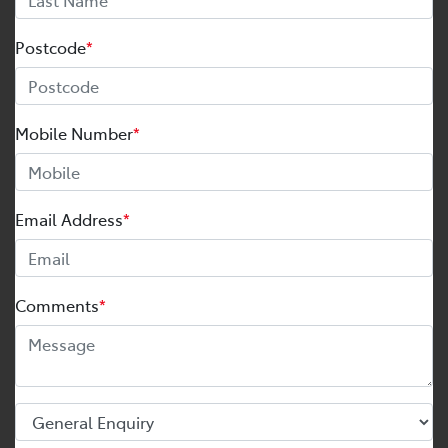
Postcode
*
Mobile Number
*
Email Address
*
Comments
*