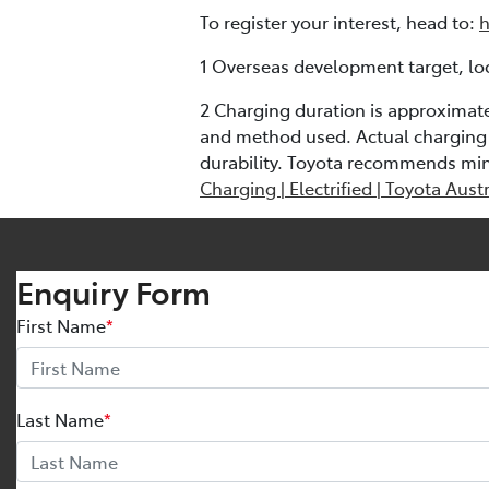
To register your interest, head to:
h
1 Overseas development target, loc
2 Charging duration is approximat
and method used. Actual charging 
durability. Toyota recommends mi
Charging | Electrified | Toyota Austr
Enquiry Form
First Name
*
Last Name
*