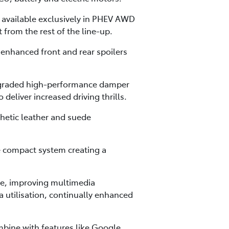
t available exclusively in PHEV AWD
 from the rest of the line-up.
 enhanced front and rear spoilers
upgraded high-performance damper
deliver increased driving thrills.
thetic leather and suede
e compact system creating a
re, improving multimedia
 utilisation, continually enhanced
mbine with features like Google