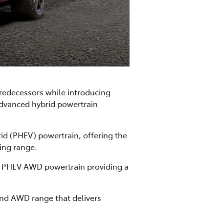
predecessors while introducing
advanced hybrid powertrain
rid (PHEV) powertrain, offering the
ing range.
ient PHEV AWD powertrain providing a
nd AWD range that delivers