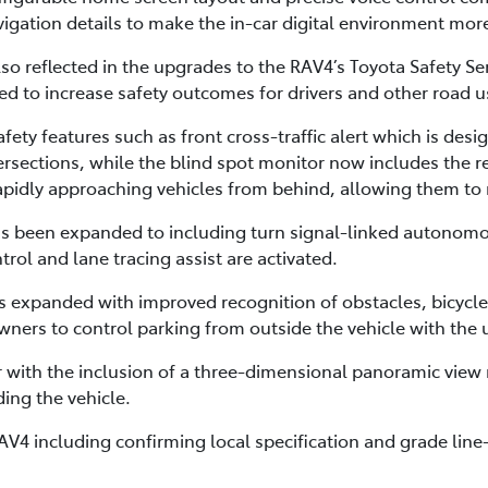
avigation details to make the in-car digital environment mor
o reflected in the upgrades to the RAV4’s Toyota Safety Sen
 to increase safety outcomes for drivers and other road u
fety features such as front cross-traffic alert which is desi
intersections, while the blind spot monitor now includes the 
rapidly approaching vehicles from behind, allowing them to 
has been expanded to including turn signal-linked autonom
ol and lane tracing assist are activated.
 is expanded with improved recognition of obstacles, bicycl
ners to control parking from outside the vehicle with the
 with the inclusion of a three-dimensional panoramic view
ing the vehicle.
V4 including confirming local specification and grade line-