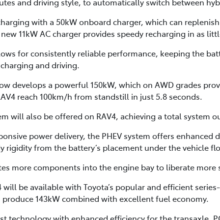
routes and driving style, to automatically switch between hy
harging with a 50kW onboard charger, which can replenish t
a new 11kW AC charger provides speedy recharging in as litt
s for consistently reliable performance, keeping the batt
charging and driving.
 now develops a powerful 150kW, which on AWD grades pro
V4 reach 100km/h from standstill in just 5.8 seconds.
 will also be offered on RAV4, achieving a total system o
ponsive power delivery, the PHEV system offers enhanced dr
 rigidity from the battery’s placement under the vehicle flo
tes more components into the engine bay to liberate more s
will be available with Toyota’s popular and efficient serie
h produce 143kW combined with excellent fuel economy.
st technology with enhanced efficiency for the transaxle, P