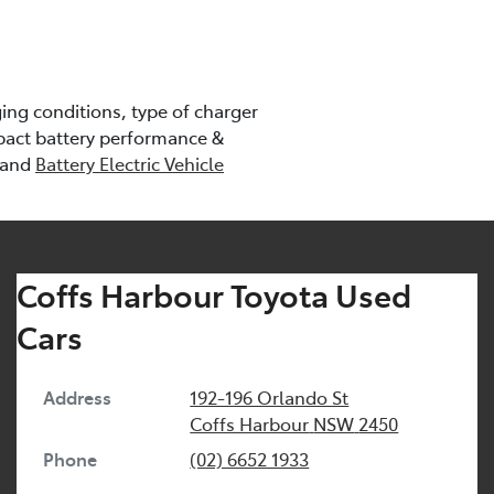
ng conditions, type of charger
pact battery performance &
 and
Battery Electric Vehicle
Coffs Harbour Toyota Used
Cars
Address
192-196 Orlando St
Coffs Harbour
NSW
2450
Phone
(02) 6652 1933