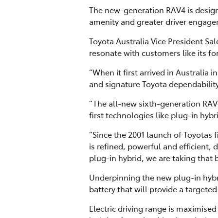
The new-generation RAV4 is designe
amenity and greater driver engagem
Toyota Australia Vice President S
resonate with customers like its fo
“When it first arrived in Australia 
and signature Toyota dependability
“The all-new sixth-generation RAV4
first technologies like plug-in hy
“Since the 2001 launch of Toyotas f
is refined, powerful and efficient, 
plug-in hybrid, we are taking that
Underpinning the new plug-in hybri
battery that will provide a targeted
Electric driving range is maximise