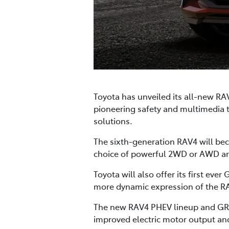
Toyota has unveiled its all-new RA
pioneering safety and multimedia 
solutions.
The sixth-generation RAV4 will beco
choice of powerful 2WD or AWD arr
Toyota will also offer its first ev
more dynamic expression of the RA
The new RAV4 PHEV lineup and GR 
improved electric motor output and