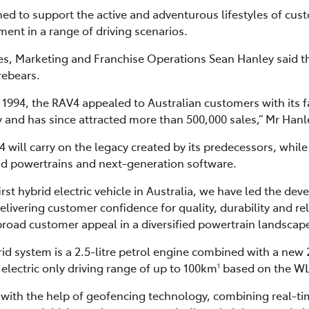
d to support the active and adventurous lifestyles of cust
ent in a range of driving scenarios.
ales, Marketing and Franchise Operations Sean Hanley said 
rebears.
in 1994, the RAV4 appealed to Australian customers with its f
 and has since attracted more than 500,000 sales,” Mr Hanl
 will carry on the legacy created by its predecessors, whil
brid powertrains and next-generation software.
irst hybrid electric vehicle in Australia, we have led the d
delivering customer confidence for quality, durability and reli
 broad customer appeal in a diversified powertrain landscap
d system is a 2.5-litre petrol engine combined with a new
 electric only driving range of up to 100km
based on the WL
1
d with the help of geofencing technology, combining real-ti