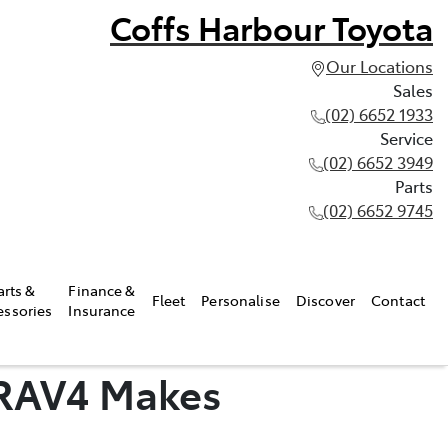
Coffs Harbour Toyota
Our Locations
Sales
(02) 6652 1933
Service
(02) 6652 3949
Parts
(02) 6652 9745
arts &
Finance &
Fleet
Personalise
Discover
Contact
essories
Insurance
 RAV4 Makes