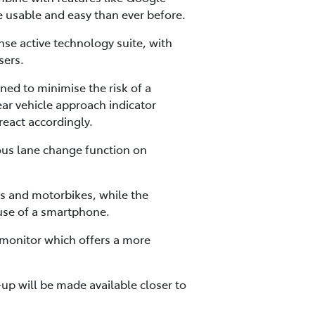
e usable and easy than ever before.
se active technology suite, with
sers.
gned to minimise the risk of a
rear vehicle approach indicator
react accordingly.
ous lane change function on
es and motorbikes, while the
 use of a smartphone.
 monitor which offers a more
up will be made available closer to