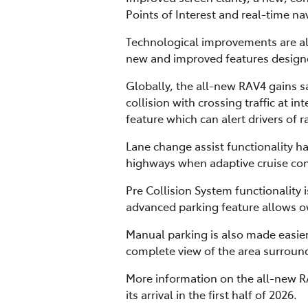
Points of Interest and real-time n
Technological improvements are als
new and improved features designed
Globally, the all-new RAV4 gains sa
collision with crossing traffic at 
feature which can alert drivers of 
Lane change assist functionality 
highways when adaptive cruise contr
Pre Collision System functionality
advanced parking feature allows ow
Manual parking is also made easier
complete view of the area surround
More information on the all-new RA
its arrival in the first half of 2026.