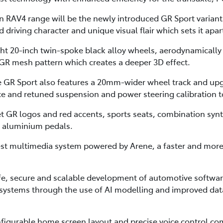
on RAV4 range will be the newly introduced GR Sport varian
driving character and unique visual flair which sets it apart
ht 20-inch twin-spoke black alloy wheels, aerodynamically
h GR mesh pattern which creates a deeper 3D effect.
the GR Sport also features a 20mm-wider wheel track and 
ce and retuned suspension and power steering calibration to 
et GR logos and red accents, sports seats, combination syn
d aluminium pedals.
est multimedia system powered by Arene, a faster and mor
afe, secure and scalable development of automotive softwa
e systems through the use of AI modelling and improved data
nfigurable home screen layout and precise voice control co