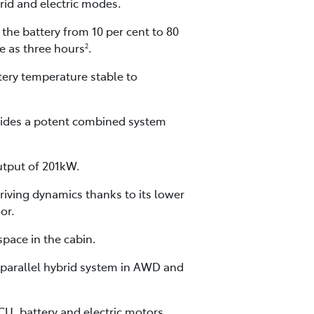
brid and electric modes.
he battery from 10 per cent to 80
le as three hours
.
2
ery temperature stable to
vides a potent combined system
utput of 201kW.
iving dynamics thanks to its lower
or.
pace in the cabin.
s-parallel hybrid system in AWD and
CU, battery and electric motors.