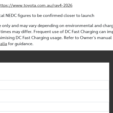
ttps://www.toyota.com.au/rav4-2026
al NEDC figures to be confirmed closer to launch
e only and may vary depending on environmental and chargi
times may differ. Frequent use of DC Fast Charging can im
nimising DC Fast Charging usage. Refer to Owner’s manual
alia
for guidance.