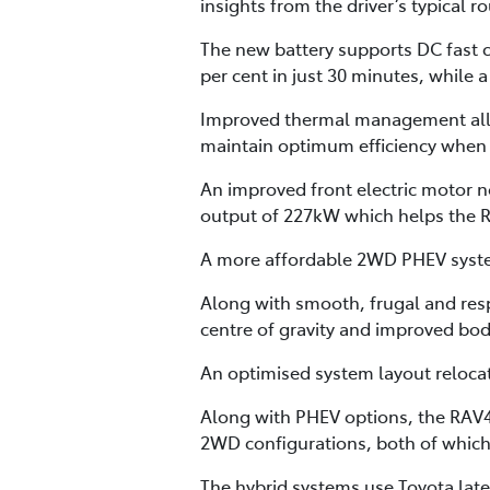
insights from the driver’s typical 
The new battery supports DC fast c
per cent in just 30 minutes, while 
Improved thermal management allow
maintain optimum efficiency when 
An improved front electric motor
output of 227kW which helps the RA
A more affordable 2WD PHEV system
Along with smooth, frugal and res
centre of gravity and improved body
An optimised system layout reloca
Along with PHEV options, the RAV4 
2WD configurations, both of whic
The hybrid systems use Toyota late