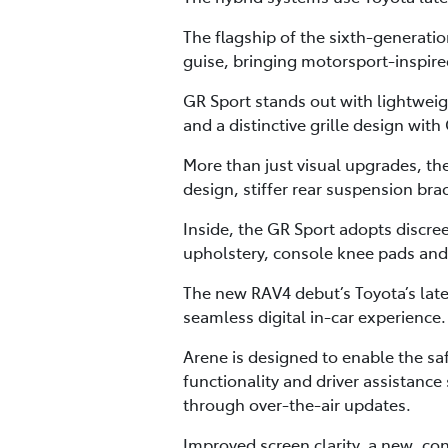
The flagship of the sixth-generati
guise, bringing motorsport-inspired 
GR Sport stands out with lightweig
and a distinctive grille design wit
More than just visual upgrades, 
design, stiffer rear suspension bra
Inside, the GR Sport adopts discre
upholstery, console knee pads an
The new RAV4 debut’s Toyota’s lat
seamless digital in-car experience.
Arene is designed to enable the s
functionality and driver assistanc
through over-the-air updates.
Improved screen clarity, a new, co