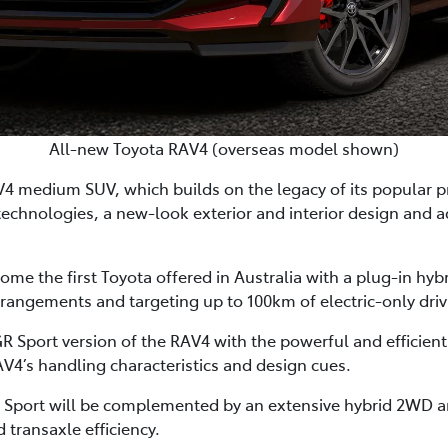
All-new Toyota RAV4 (overseas model shown)
V4 medium SUV, which builds on the legacy of its popular 
technologies, a new-look exterior and interior design and 
me the first Toyota offered in Australia with a plug-in hyb
angements and targeting up to 100km of electric-only driv
er GR Sport version of the RAV4 with the powerful and effic
V4’s handling characteristics and design cues.
Sport will be complemented by an extensive hybrid 2WD a
 transaxle efficiency.