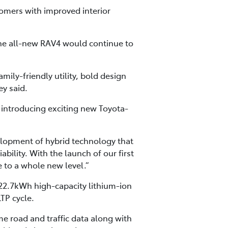
omers with improved interior
the all-new RAV4 would continue to
amily-friendly utility, bold design
ey said.
e introducing exciting new Toyota-
evelopment of hybrid technology that
ability. With the launch of our first
e to a whole new level.”
 22.7kWh high-capacity lithium-ion
TP cycle.
me road and traffic data along with