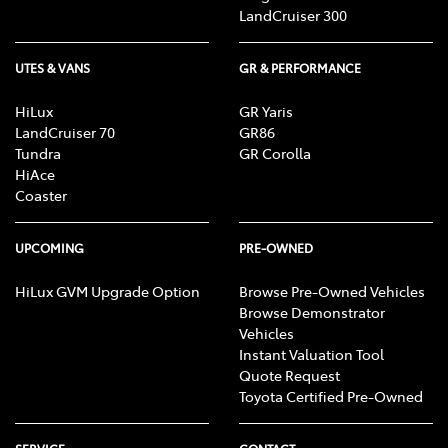
LandCruiser 300
UTES & VANS
GR & PERFORMANCE
HiLux
GR Yaris
LandCruiser 70
GR86
Tundra
GR Corolla
HiAce
Coaster
UPCOMING
PRE-OWNED
HiLux GVM Upgrade Option
Browse Pre-Owned Vehicles
Browse Demonstrator
Vehicles
Instant Valuation Tool
Quote Request
Toyota Certified Pre-Owned