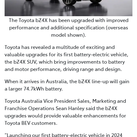
The Toyota bZ4X has been upgraded with improved
performance and additional specification (overseas
model shown).
Toyota has revealed a multitude of exciting and
valuable upgrades for its first battery-electric vehicle,
the bZ4X SUV, which bring improvements to battery
and motor performance, driving range and design.
When it arrives in Australia, the bZ4X line-up will gain
a larger 74.7kWh battery.
Toyota Australia Vice President Sales, Marketing and
Franchise Operations Sean Hanley said the bZ4X
upgrades would provide valuable enhancements for
Toyota BEV customers.
“Launching our first battery-electric vehicle in 2024