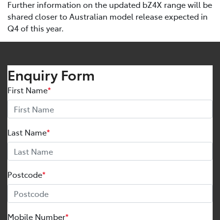
Further information on the updated bZ4X range will be
shared closer to Australian model release expected in
Q4 of this year.
Enquiry Form
First Name
*
Last Name
*
Postcode
*
Mobile Number
*