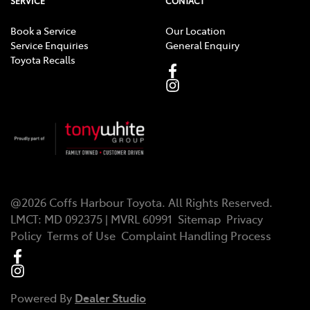
SERVICE
CONTACT
Book a Service
Our Location
Service Enquiries
General Enquiry
Toyota Recalls
@
2026
Coffs Harbour Toyota
. All Rights Reserved.
LMCT
:
MD 092375 | MVRL 60991
Sitemap
Privacy
Policy
Terms of Use
Complaint Handling Process
Powered By
Dealer Studio