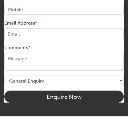
Email Address
*
Comments
*
Enquire Now