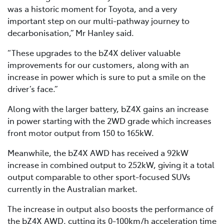
was a historic moment for Toyota, and a very
important step on our multi-pathway journey to
decarbonisation,” Mr Hanley said.
“These upgrades to the bZ4X deliver valuable
improvements for our customers, along with an
increase in power which is sure to put a smile on the
driver’s face.”
Along with the larger battery, bZ4X gains an increase
in power starting with the 2WD grade which increases
front motor output from 150 to 165kW.
Meanwhile, the bZ4X AWD has received a 92kW
increase in combined output to 252kW, giving it a total
output comparable to other sport-focused SUVs
currently in the Australian market.
The increase in output also boosts the performance of
the bZ4X AWD, cutting its 0-100km/h acceleration time