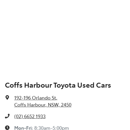
Coffs Harbour Toyota Used Cars
192-196 Orlando St
,
Coffs Harbour, NSW, 2450
(02) 6652 1933
Mon-Fri:
8:30am-5:00pm