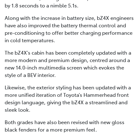
by 1.8 seconds to a nimble 5.1s.
Along with the increase in battery size, bZ4X engineers
have also improved the battery thermal control and
pre-conditioning to offer better charging performance
in cold temperatures.
The bZ4X’s cabin has been completely updated with a
more modern and premium design, centred around a
new 14.0-inch multimedia screen which evokes the
style of a BEV interior.
Likewise, the exterior styling has been updated with a
more unified iteration of Toyota’s Hammerhead front
design language, giving the bZ4X a streamlined and
sleek look.
Both grades have also been revised with new gloss
black fenders for a more premium feel.