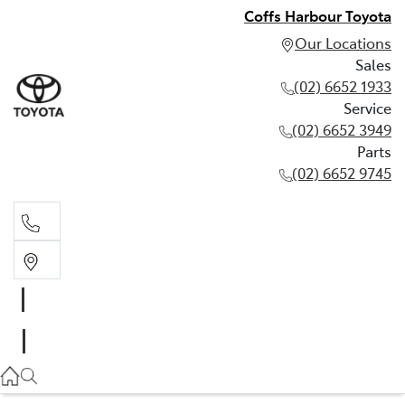
Coffs Harbour Toyota
Our Locations
Sales
(02) 6652 1933
Service
(02) 6652 3949
Parts
(02) 6652 9745
Sales
(02) 6652 1933
Service
(02) 6652 3949