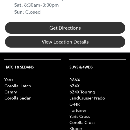
Sat
:
8:30am-3:00pm
Sun
:
Closed
Get Directions
View Location Details
HATCH & SEDANS
SUVS & 4WDS
Yaris
RAV4
Corolla Hatch
bZ4X
Camry
bZ4X Touring
Corolla Sedan
LandCruiser Prado
C-HR
Fortuner
Yaris Cross
Corolla Cross
Kluger