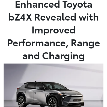
Enhanced Toyota
Parts
bZ4X Revealed with
(02) 6652 9745
Improved
Performance, Range
and Charging