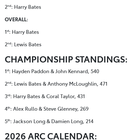
2
: Harry Bates
nd
OVERALL:
1
: Harry Bates
st
2
: Lewis Bates
nd
CHAMPIONSHIP STANDINGS:
1
: Hayden Paddon & John Kennard, 540
st
2
: Lewis Bates & Anthony McLoughlin, 471
nd
3
: Harry Bates & Coral Taylor, 431
rd
4
: Alex Rullo & Steve Glenney, 269
th
5
: Jackson Long & Damien Long, 214
th
2026 ARC CALENDAR: