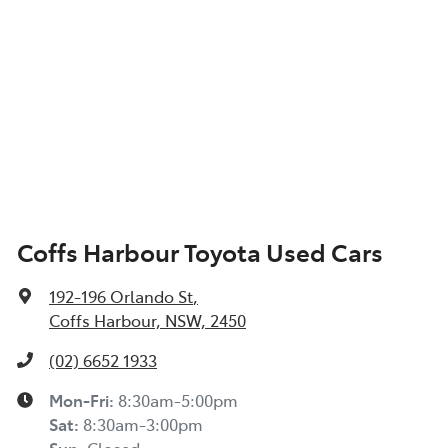
Coffs Harbour Toyota Used Cars
192-196 Orlando St
,
Coffs Harbour, NSW, 2450
(02) 6652 1933
Mon-Fri:
8:30am-5:00pm
Sat
:
8:30am-3:00pm