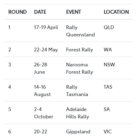
ROUND
DATE
EVENT
LOCATION
1
17-19 April
Rally
QLD
Queensland
2
22-24 May
Forest Rally
WA
3
26-28
Narooma
NSW
June
Forest Rally
4
14-16
Rally
TAS
August
Tasmania
5
2-4
Adelaide
SA
October
Hills Rally
6
20-22
Gippsland
VIC