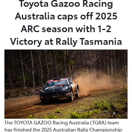
Toyota Gazoo Racing
Australia caps off 2025
Parts
(02) 6652 9745
ARC season with 1-2
Victory at Rally Tasmania
The TOYOTA GAZOO Racing Australia (TGRA) team
has finished the 2025 Australian Rally Championship