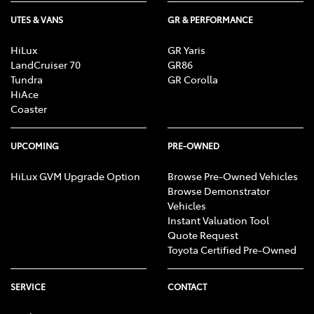
UTES & VANS
GR & PERFORMANCE
HiLux
GR Yaris
LandCruiser 70
GR86
Tundra
GR Corolla
HiAce
Coaster
UPCOMING
PRE-OWNED
HiLux GVM Upgrade Option
Browse Pre-Owned Vehicles
Browse Demonstrator
Vehicles
Instant Valuation Tool
Quote Request
Toyota Certified Pre-Owned
SERVICE
CONTACT