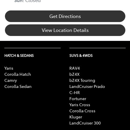
Sun
:
Closed
Get Directions
View Location Details
HATCH & SEDANS
SUVS & 4WDS
Yaris
RAV4
Corolla Hatch
bZ4X
Camry
bZ4X Touring
Corolla Sedan
LandCruiser Prado
C-HR
Fortuner
Yaris Cross
Corolla Cross
Kluger
LandCruiser 300