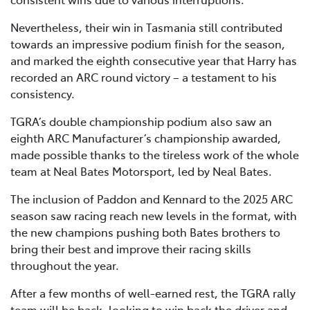
Nevertheless, their win in Tasmania still contributed
towards an impressive podium finish for the season,
and marked the eighth consecutive year that Harry has
recorded an ARC round victory – a testament to his
consistency.
TGRA’s double championship podium also saw an
eighth ARC Manufacturer’s championship awarded,
made possible thanks to the tireless work of the whole
team at Neal Bates Motorsport, led by Neal Bates.
The inclusion of Paddon and Kennard to the 2025 ARC
season saw racing reach new levels in the format, with
the new champions pushing both Bates brothers to
bring their best and improve their racing skills
throughout the year.
After a few months of well-earned rest, the TGRA rally
team will be back, looking to win back the driver and