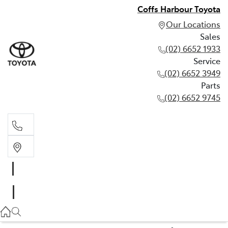
Coffs Harbour Toyota
Our Locations
Sales
(02) 6652 1933
Service
(02) 6652 3949
Parts
(02) 6652 9745
Sales
(02) 6652 1933
Service
(02) 6652 3949