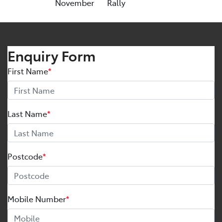
November
Rally
Enquiry Form
First Name
*
Last Name
*
Postcode
*
Mobile Number
*