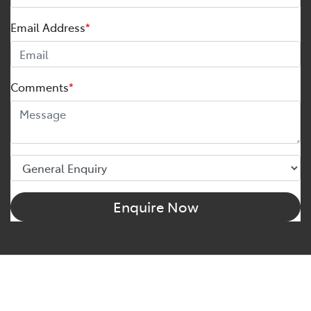
Email Address
*
Comments
*
Enquire Now