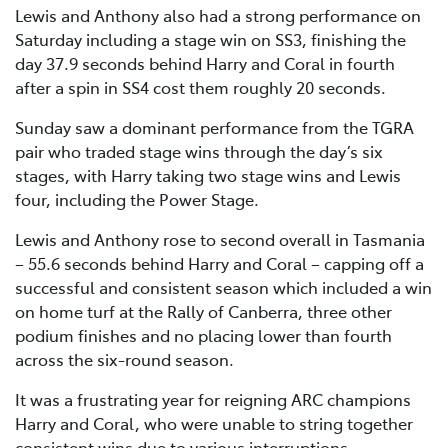
Lewis and Anthony also had a strong performance on
Saturday including a stage win on SS3, finishing the
day 37.9 seconds behind Harry and Coral in fourth
after a spin in SS4 cost them roughly 20 seconds.
Sunday saw a dominant performance from the TGRA
pair who traded stage wins through the day’s six
stages, with Harry taking two stage wins and Lewis
four, including the Power Stage.
Lewis and Anthony rose to second overall in Tasmania
– 55.6 seconds behind Harry and Coral – capping off a
successful and consistent season which included a win
on home turf at the Rally of Canberra, three other
podium finishes and no placing lower than fourth
across the six-round season.
It was a frustrating year for reigning ARC champions
Harry and Coral, who were unable to string together
consistent wins due to various interruptions.