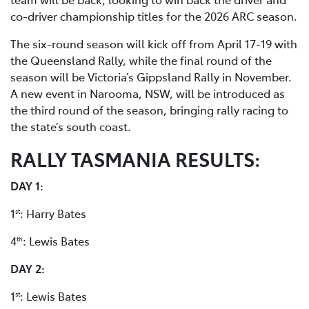
co-driver championship titles for the 2026 ARC season.
The six-round season will kick off from April 17-19 with
the Queensland Rally, while the final round of the
season will be Victoria’s Gippsland Rally in November.
A new event in Narooma, NSW, will be introduced as
the third round of the season, bringing rally racing to
the state’s south coast.
RALLY TASMANIA RESULTS:
DAY 1:
1
: Harry Bates
st
4
: Lewis Bates
th
DAY 2:
1
: Lewis Bates
st