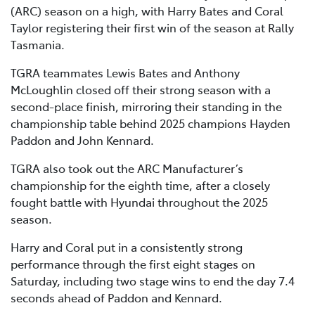
(ARC) season on a high, with Harry Bates and Coral
Taylor registering their first win of the season at Rally
Tasmania.
TGRA teammates Lewis Bates and Anthony
McLoughlin closed off their strong season with a
second-place finish, mirroring their standing in the
championship table behind 2025 champions Hayden
Paddon and John Kennard.
TGRA also took out the ARC Manufacturer’s
championship for the eighth time, after a closely
fought battle with Hyundai throughout the 2025
season.
Harry and Coral put in a consistently strong
performance through the first eight stages on
Saturday, including two stage wins to end the day 7.4
seconds ahead of Paddon and Kennard.