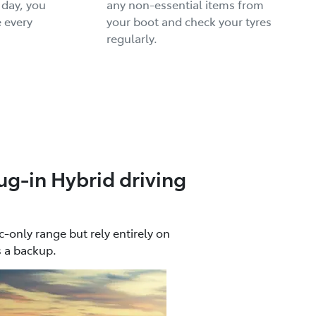
 day, you
any non-essential items from
 every
your boot and check your tyres
regularly.
ug-in Hybrid driving
c-only range but rely entirely on
s a backup.