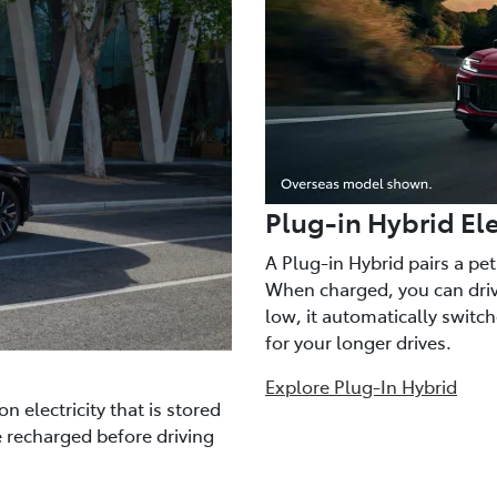
Plug-in Hybrid Ele
A Plug-in Hybrid pairs a pe
When charged, you can drive
low, it automatically switc
for your longer drives.
Explore Plug-In Hybrid
n electricity that is stored
e recharged before driving