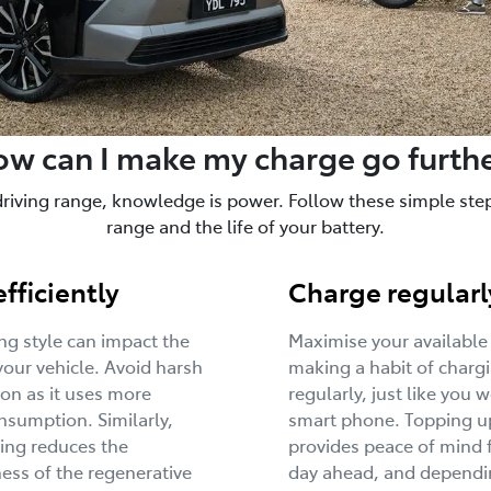
w can I make my charge go furth
driving range, knowledge is power. Follow these simple steps
range and the life of your battery.
efficiently
Charge regularl
ing style can impact the
Maximise your available
your vehicle. Avoid harsh
making a habit of charg
ion as it uses more
regularly, just like you 
sumption. Similarly,
smart phone. Topping u
ing reduces the
provides peace of mind 
ness of the regenerative
day ahead, and dependi