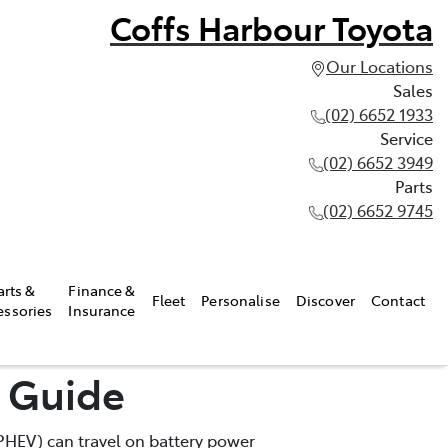
Coffs Harbour Toyota
Our Locations
Sales
(02) 6652 1933
Service
(02) 6652 3949
Parts
(02) 6652 9745
arts &
Finance &
Fleet
Personalise
Discover
Contact
essories
Insurance
e Guide
 (PHEV) can travel on battery power