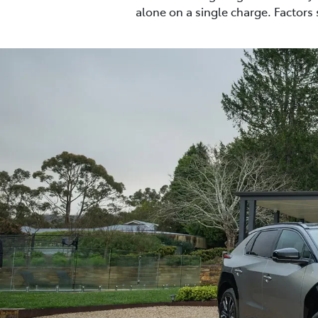
alone on a single charge. Factors 