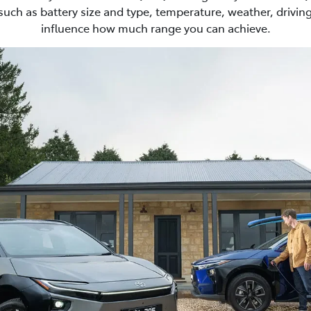
such as battery size and type, temperature, weather, driving
influence how much range you can achieve.