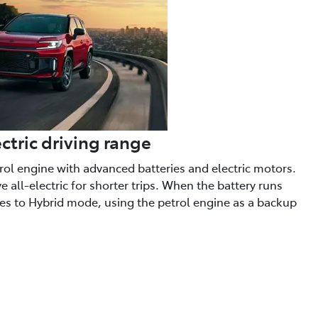
ctric driving range
trol engine with advanced batteries and electric motors.
 all-electric for shorter trips. When the battery runs
hes to Hybrid mode, using the petrol engine as a backup