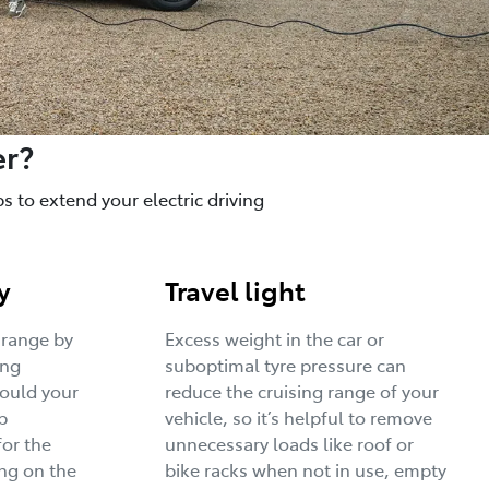
er?
 to extend your electric driving
y
Travel light
 range by
Excess weight in the car or
ing
suboptimal tyre pressure can
would your
reduce the cruising range of your
p
vehicle, so it’s helpful to remove
for the
unnecessary loads like roof or
ng on the
bike racks when not in use, empty