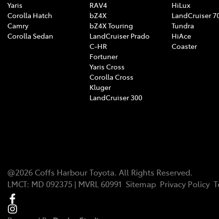
Yaris
RAV4
HiLux
Corolla Hatch
bZ4X
LandCruiser 7
Camry
bZ4X Touring
Tundra
Corolla Sedan
LandCruiser Prado
HiAce
C-HR
Coaster
Fortuner
Yaris Cross
Corolla Cross
Kluger
LandCruiser 300
@
2026
Coffs Harbour Toyota
. All Rights Reserved.
LMCT
:
MD 092375 | MVRL 60991
Sitemap
Privacy Policy
T