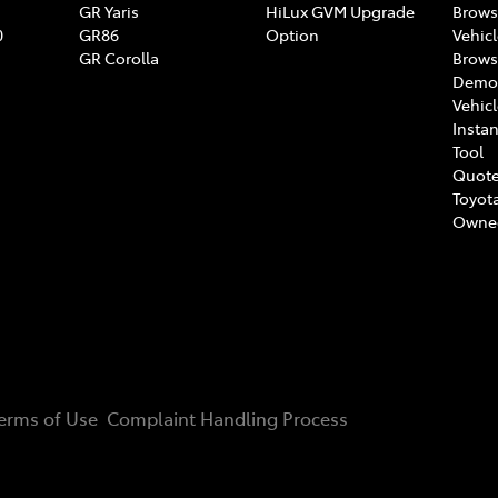
GR Yaris
HiLux GVM Upgrade
Brows
0
GR86
Option
Vehic
GR Corolla
Brows
Demon
Vehic
Instan
Tool
Quote
Toyota
Owne
erms of Use
Complaint Handling Process