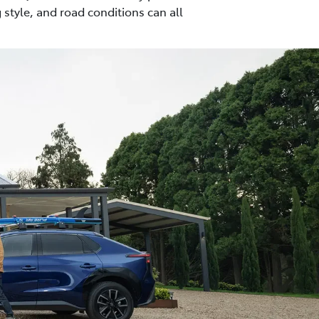
 style, and road conditions can all