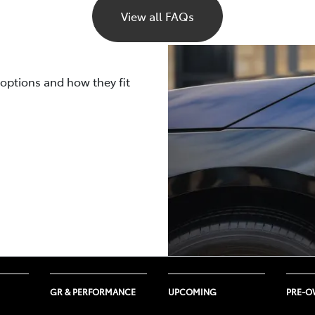
s the active use of climate control and the outside temperat
View all FAQs
LTP and NEDC laboratory tests will vary depending on the 
 cooling draw power from the same battery that runs the veh
uring your trips such as road surface quality, driving styl
ted using both WLTP and NEDC measurements.
 to be lower than what a WLTP or NEDC laboratory test cycle
rally ages, its capacity and efficiency gradually decrease, l
 your electric vehicle will be impacted by real-life driving c
 options and how they fit
ttery warranties
here
.
emperatures, and several other nuanced factors.
GR & PERFORMANCE
UPCOMING
PRE-