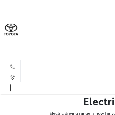
Sales
(02) 6
Servi
(02) 6
Parts
Electr
(02) 6
Electric driving range is how far 