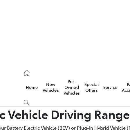
652 1933
ce
Pre-
New
Special
P
Home
Owned
Service
652 3949
Vehicles
Offers
Acc
Vehicles
ic Vehicle Driving Rang
652 9745
your Battery Electric Vehicle (BEV) or Plug-in Hybrid Vehicle