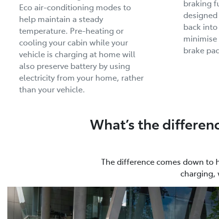
braking f
Eco air-conditioning modes to
designed
help maintain a steady
back into
temperature. Pre-heating or
minimise 
cooling your cabin while your
brake pad
vehicle is charging at home will
also preserve battery by using
electricity from your home, rather
than your vehicle.
What’s the differen
The difference comes down to how
charging, 