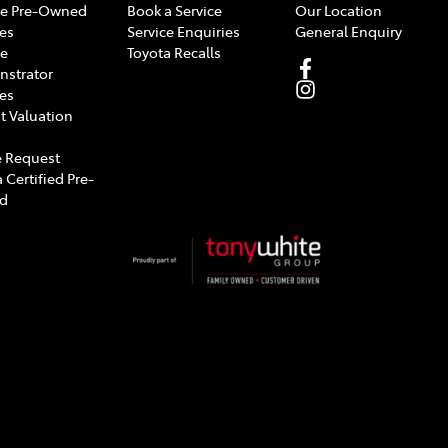
e Pre-Owned
Book a Service
Our Location
les
Service Enquiries
General Enquiry
e
Toyota Recalls
strator
les
t Valuation
 Request
 Certified Pre-
d