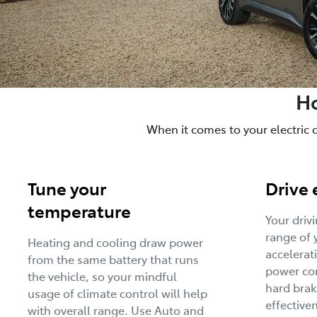
Ho
When it comes to your electric 
Tune your
Drive 
temperature
Your driv
range of 
Heating and cooling draw power
accelerat
from the same battery that runs
power con
the vehicle, so your mindful
hard brak
usage of climate control will help
effective
with overall range. Use Auto and