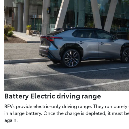
Battery Electric driving range
BEVs provide electric-only driving range. They run purely o
in a large battery. Once the charge is depleted, it must b
again.