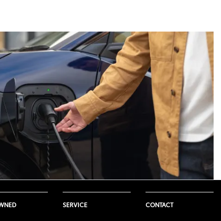
ure. This range is not a guarantee,
Toyota model. Not all Toyota
icle so the use of this system can
e, weather and temperatures.
 would produce. This is because
eading to a shorter driving range.
onditions such as road surface
OWNED
SERVICE
CONTACT