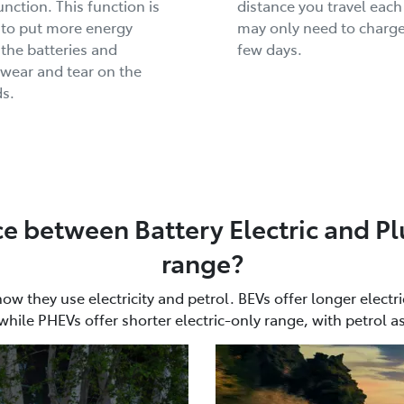
unction. This function is
distance you travel each
 to put more energy
may only need to charge
 the batteries and
few days.
wear and tear on the
s.
ce between Battery Electric and Pl
range?
 they use electricity and petrol. BEVs offer longer electri
while PHEVs offer shorter electric-only range, with petrol a