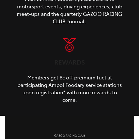
motorsport events, driving experiences, club
meet-ups and the quarterly GAZOO RACING
CLUB Journal.
REWARDS
Members get 8c off premium fuel at
participating Ampol Foodary service stations
upon registration* with more rewards to
come.