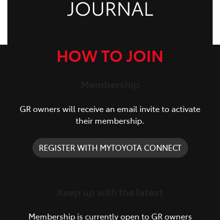
HOW TO JOIN
Membership
GR owners will receive an email invite to activate
their membership.
REGISTER WITH MYTOYOTA CONNECT
Keep up with the latest
Membership is currently open to GR owners