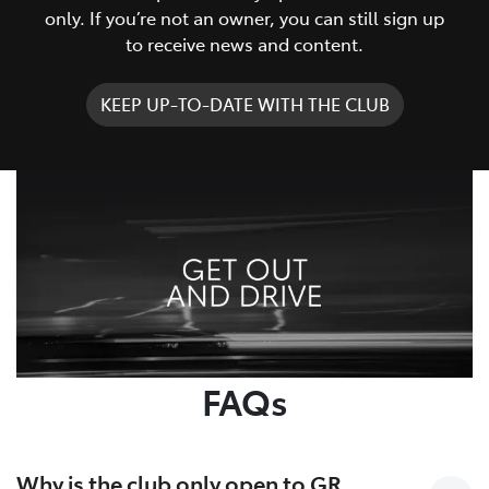
only. If you’re not an owner, you can still sign up
to receive news and content.
KEEP UP-TO-DATE WITH THE CLUB
FAQs
Why is the club only open to GR