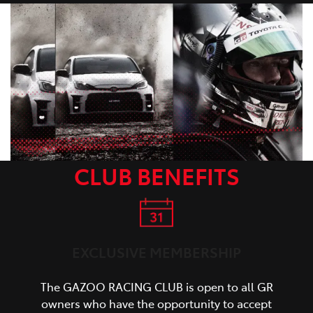
CLUB BENEFITS
EXCLUSIVE MEMBERSHIP
The GAZOO RACING CLUB is open to all GR
owners who have the opportunity to accept