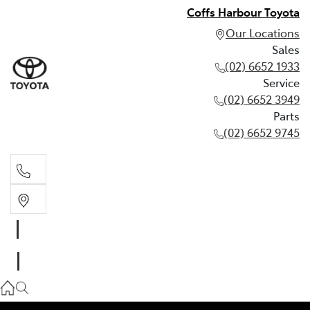
Coffs Harbour Toyota
Our Locations
Sales
(02) 6652 1933
Service
(02) 6652 3949
Parts
(02) 6652 9745
Sales
(02) 6652 1933
Service
(02) 6652 3949