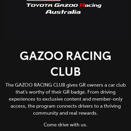
GAZOO RACING
CLUB
The GAZOO RACING CLUB gives GR owners a car club
that’s worthy of their GR badge. From driving
experiences to exclusive content and member-only
access, the program connects drivers to a thriving
community and real rewards.
Come drive with us.