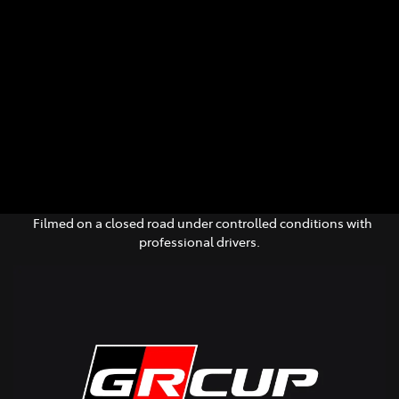
Parts
(02) 6652 9745
Filmed on a closed road under controlled conditions with
professional drivers.