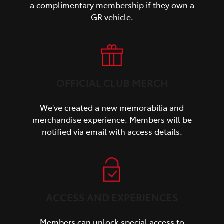
a complimentary membership if they own a
GR vehicle.
OFFICIAL CLUB MERCH
We've created a new memorabilia and
merchandise experience. Members will be
notified via email with access details.
ACCESS AND EXPERIENCES
Members can unlock special access to