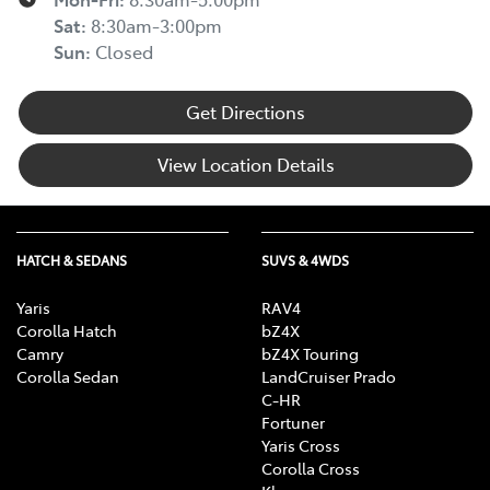
Sat
:
8:30am-3:00pm
Sun
:
Closed
Get Directions
View Location Details
HATCH & SEDANS
SUVS & 4WDS
Yaris
RAV4
Corolla Hatch
bZ4X
Camry
bZ4X Touring
Corolla Sedan
LandCruiser Prado
C-HR
Fortuner
Yaris Cross
Corolla Cross