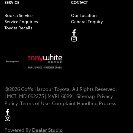
SERVICE
CONTACT
Book a Service
Our Location
Service Enquiries
General Enquiry
Toyota Recalls
@
2026
Coffs Harbour Toyota
. All Rights Reserved.
LMCT
:
MD 092375 | MVRL 60991
Sitemap
Privacy
Policy
Terms of Use
Complaint Handling Process
Powered By
Dealer Studio