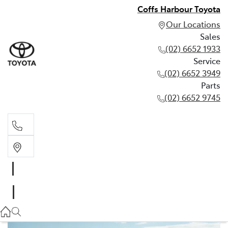
Coffs Harbour Toyota
Our Locations
Sales
(02) 6652 1933
Service
(02) 6652 3949
Parts
(02) 6652 9745
Sales
(02) 6652 1933
Service
(02) 6652 3949