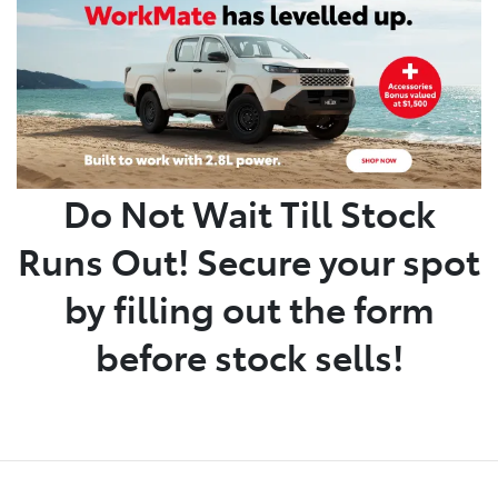
Parts
(02) 6652 9745
Do Not Wait Till Stock
Runs Out! Secure your spot
by filling out the form
before stock sells!