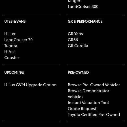
Kluger
LandCruiser 300
UTES & VANS
GR & PERFORMANCE
HiLux
GR Yaris
LandCruiser 70
GR86
Tundra
GR Corolla
HiAce
Coaster
UPCOMING
PRE-OWNED
HiLux GVM Upgrade Option
Browse Pre-Owned Vehicles
Browse Demonstrator
Vehicles
Instant Valuation Tool
Quote Request
Toyota Certified Pre-Owned