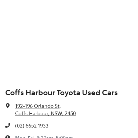
Coffs Harbour Toyota Used Cars
192-196 Orlando St
,
Coffs Harbour, NSW, 2450
(02) 6652 1933
Mon-Fri:
8:30am-5:00pm