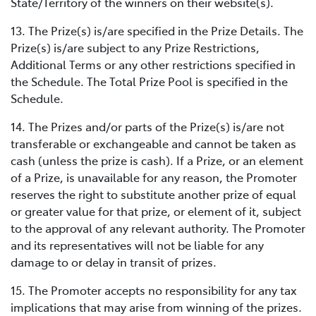
State/Territory of the winners on their website(s).
13. The Prize(s) is/are specified in the Prize Details. The
Prize(s) is/are subject to any Prize Restrictions,
Additional Terms or any other restrictions specified in
the Schedule. The Total Prize Pool is specified in the
Schedule.
14. The Prizes and/or parts of the Prize(s) is/are not
transferable or exchangeable and cannot be taken as
cash (unless the prize is cash). If a Prize, or an element
of a Prize, is unavailable for any reason, the Promoter
reserves the right to substitute another prize of equal
or greater value for that prize, or element of it, subject
to the approval of any relevant authority. The Promoter
and its representatives will not be liable for any
damage to or delay in transit of prizes.
15. The Promoter accepts no responsibility for any tax
implications that may arise from winning of the prizes.