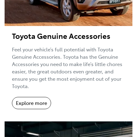
Toyota Genuine Accessories
Feel your vehicle’s full potential with Toyota
Genuine Accessories. Toyota has the Genuine
Accessories you need to make life’s little chores
easier, the great outdoors even greater, and
ensure you get the most enjoyment out of your
Toyota.
Explore more