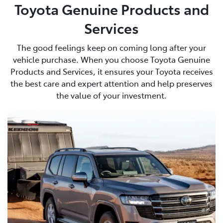
Toyota Genuine Products and
Services
The good feelings keep on coming long after your
vehicle purchase. When you choose Toyota Genuine
Products and Services, it ensures your Toyota receives
the best care and expert attention and help preserves
the value of your investment.