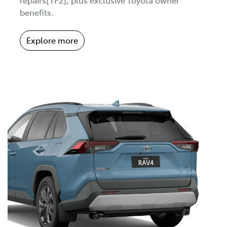
benefits.
Explore more