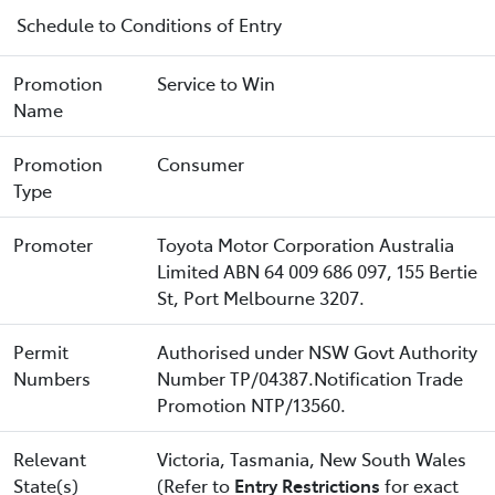
Schedule to Conditions of Entry
Promotion
Service to Win
Name
Promotion
Consumer
Type
Promoter
Toyota Motor Corporation Australia
Limited ABN 64 009 686 097, 155 Bertie
St, Port Melbourne 3207.
Permit
Authorised under NSW Govt Authority
Numbers
Number TP/04387.Notification Trade
Promotion NTP/13560.
Relevant
Victoria, Tasmania, New South Wales
State(s)
(Refer to
Entry Restrictions
for exact