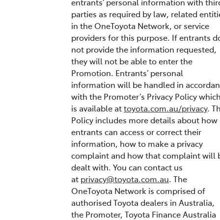
entrants’ personal information with thir
parties as required by law, related entiti
in the OneToyota Network, or service
providers for this purpose. If entrants d
not provide the information requested,
they will not be able to enter the
Promotion. Entrants’ personal
information will be handled in accorda
with the Promoter’s Privacy Policy whic
is available at
toyota.com.au/privacy
. T
Policy includes more details about how
entrants can access or correct their
information, how to make a privacy
complaint and how that complaint will 
dealt with. You can contact us
at
privacy@toyota.com.au
. The
OneToyota Network is comprised of
authorised Toyota dealers in Australia,
the Promoter, Toyota Finance Australia