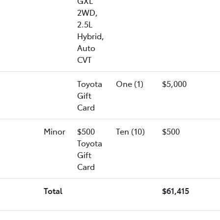
GXL
2WD,
2.5L
Hybrid,
Auto
CVT
Toyota
One (1)
$5,000
Gift
Card
Minor
$500
Ten (10)
$500
Toyota
Gift
Card
Total
$61,415