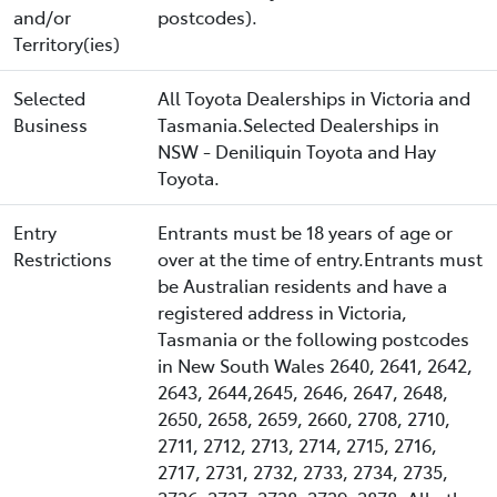
and/or
postcodes).
Territory(ies)
Selected
All Toyota Dealerships in Victoria and
Business
Tasmania.Selected Dealerships in
NSW - Deniliquin Toyota and Hay
Toyota.
Entry
Entrants must be 18 years of age or
Restrictions
over at the time of entry.Entrants must
be Australian residents and have a
registered address in Victoria,
Tasmania or the following postcodes
in New South Wales 2640, 2641, 2642,
2643, 2644,2645, 2646, 2647, 2648,
2650, 2658, 2659, 2660, 2708, 2710,
2711, 2712, 2713, 2714, 2715, 2716,
2717, 2731, 2732, 2733, 2734, 2735,