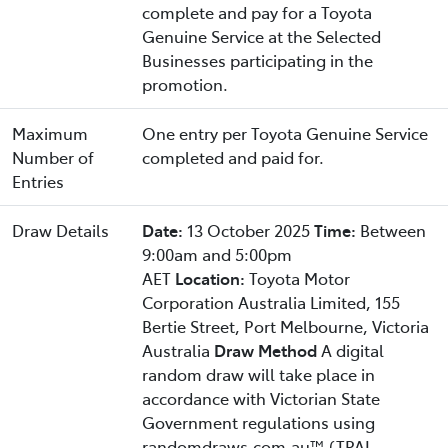
complete and pay for a Toyota
Genuine Service at the Selected
Businesses participating in the
promotion.
Maximum
One entry per Toyota Genuine Service
Number of
completed and paid for.
Entries
Draw Details
Date:
13 October 2025
Time:
Between
9:00am and 5:00pm
AET
Location:
Toyota Motor
Corporation Australia Limited, 155
Bertie Street, Port Melbourne, Victoria
Australia
Draw Method
A digital
random draw will take place in
accordance with Victorian State
Government regulations using
randomdraws.com.au™ (TPAL