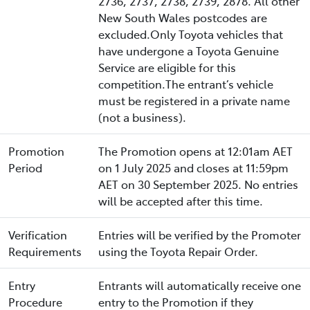
2736, 2737, 2738, 2739, 2878. All other
New South Wales postcodes are
excluded.Only Toyota vehicles that
have undergone a Toyota Genuine
Service are eligible for this
competition.The entrant’s vehicle
must be registered in a private name
(not a business).
Promotion
The Promotion opens at 12:01am AET
Period
on 1 July 2025 and closes at 11:59pm
AET on 30 September 2025. No entries
will be accepted after this time.
Verification
Entries will be verified by the Promoter
Requirements
using the Toyota Repair Order.
Entry
Entrants will automatically receive one
Procedure
entry to the Promotion if they