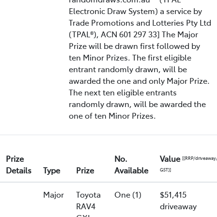
Electronic Draw System) a service by
Trade Promotions and Lotteries Pty Ltd
(TPAL®), ACN 601 297 33] The Major
Prize will be drawn first followed by
ten Minor Prizes. The first eligible
entrant randomly drawn, will be
awarded the one and only Major Prize.
The next ten eligible entrants
randomly drawn, will be awarded the
one of ten Minor Prizes.
Prize
No.
Value
[(RRP/driveaway
Details
Type
Prize
Available
GST)]
Major
Toyota
One (1)
$51,415
RAV4
driveaway