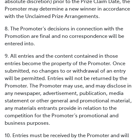
absolute discretion) prior to the Prize Claim Date, the
Promoter may determine a new winner in accordance
with the Unclaimed Prize Arrangements.
8. The Promoter’s decisions in connection with the
Promotion are final and no correspondence will be
entered into.
9. All entries and the content contained in those
entries become the property of the Promoter. Once
submitted, no changes to or withdrawal of an entry
will be permitted. Entries will not be returned by the
Promoter. The Promoter may use, and may disclose in
any newspaper, advertisement, publication, media
statement or other general and promotional material,
any materials entrants provide in relation to the
competition for the Promoter’s promotional and
business purposes.
10. Entries must be received by the Promoter and will