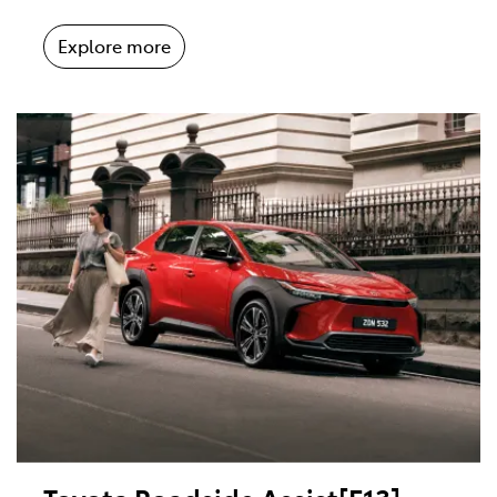
Explore more