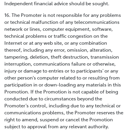
Independent financial advice should be sought.
16. The Promoter is not responsible for any problems
or technical malfunction of any telecommunications
network or lines, computer equipment, software,
technical problems or traffic congestion on the
Internet or at any web site, or any combination
thereof, including any error, omission, alteration,
tampering, deletion, theft destruction, transmission
interruption, communications failure or otherwise,
injury or damage to entries or to participants’ or any
other person's computer related to or resulting from
participation in or down-loading any materials in this
Promotion. If the Promotion is not capable of being
conducted due to circumstances beyond the
Promoter’s control, including due to any technical or
communications problems, the Promoter reserves the
right to amend, suspend or cancel the Promotion
subject to approval from any relevant authority.