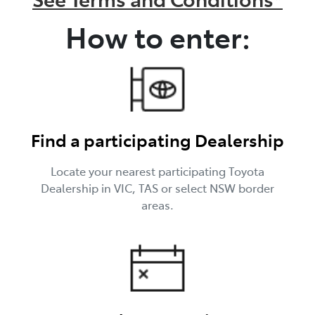
How to enter:
Find a participating Dealership
Locate your nearest participating Toyota
Dealership in VIC, TAS or select NSW border
areas.