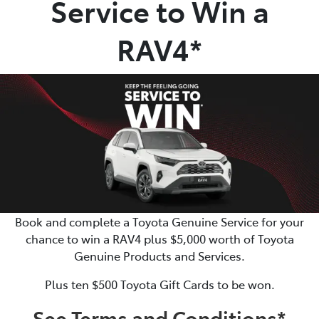
Service to Win a
Parts
RAV4*
(02) 6652 9745
Book and complete a Toyota Genuine Service for your
chance to win a RAV4 plus $5,000 worth of Toyota
Genuine Products and Services.
Plus ten $500 Toyota Gift Cards to be won.
See Terms and Conditions*