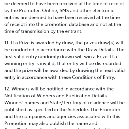
be deemed to have been received at the time of receipt
by the Promoter. Online, SMS and other electronic
entries are deemed to have been received at the time
of receipt into the promotion database and not at the
time of transmission by the entrant.
11. If a Prize is awarded by draw, the prizes draw(s) will
be conducted in accordance with the Draw Details. The
first valid entry randomly drawn will win a Prize. If a
winning entry is invalid, that entry will be disregarded
and the prize will be awarded by drawing the next valid
entry in accordance with these Conditions of Entry.
12. Winners will be notified in accordance with the
Notification of Winners and Publication Details.
Winners’ names and State/Territory of residence will be
published as specified in the Schedule. The Promoter
and the companies and agencies associated with this
Promotion may also publish the name and