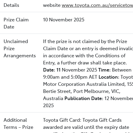
Details
website
www.toyota.com.au/servicetow
Prize Claim
10 November 2025
Date
Unclaimed
If the prize is not claimed by the Prize
Prize
Claim Date or an entry is deemed invali
Arrangements
in accordance with the Conditions of
Entry, a further draw shall take place.
Date: 11
November 2025
Time:
Between
9:00am and 5:00pm AET
Location:
Toyo
Motor Corporation Australia Limited, 15
Bertie Street, Port Melbourne, VIC,
Australia
Publication Date:
12 Novembe
2025
Additional
Toyota Gift Card: Toyota Gift Cards
Terms – Prize
awarded are valid until the expiry date