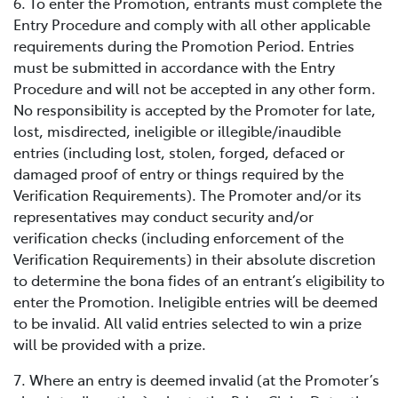
6. To enter the Promotion, entrants must complete the
Entry Procedure and comply with all other applicable
requirements during the Promotion Period. Entries
must be submitted in accordance with the Entry
Procedure and will not be accepted in any other form.
No responsibility is accepted by the Promoter for late,
lost, misdirected, ineligible or illegible/inaudible
entries (including lost, stolen, forged, defaced or
damaged proof of entry or things required by the
Verification Requirements). The Promoter and/or its
representatives may conduct security and/or
verification checks (including enforcement of the
Verification Requirements) in their absolute discretion
to determine the bona fides of an entrant’s eligibility to
enter the Promotion. Ineligible entries will be deemed
to be invalid. All valid entries selected to win a prize
will be provided with a prize.
7. Where an entry is deemed invalid (at the Promoter’s