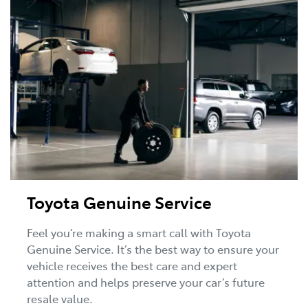
Toyota Genuine Service
Feel you’re making a smart call with Toyota
Genuine Service. It’s the best way to ensure your
vehicle receives the best care and expert
attention and helps preserve your car’s future
resale value.