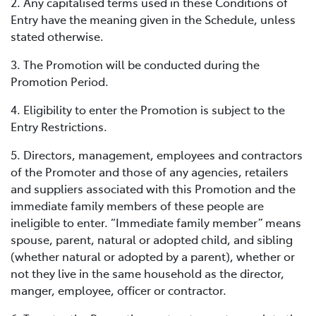
2. Any capitalised terms used in these Conditions of
Entry have the meaning given in the Schedule, unless
stated otherwise.
3. The Promotion will be conducted during the
Promotion Period.
4. Eligibility to enter the Promotion is subject to the
Entry Restrictions.
5. Directors, management, employees and contractors
of the Promoter and those of any agencies, retailers
and suppliers associated with this Promotion and the
immediate family members of these people are
ineligible to enter. “Immediate family member” means
spouse, parent, natural or adopted child, and sibling
(whether natural or adopted by a parent), whether or
not they live in the same household as the director,
manger, employee, officer or contractor.