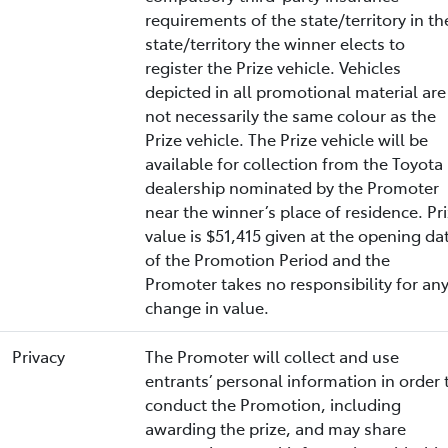
requirements of the state/territory in th
state/territory the winner elects to
register the Prize vehicle. Vehicles
depicted in all promotional material are
not necessarily the same colour as the
Prize vehicle. The Prize vehicle will be
available for collection from the Toyota
dealership nominated by the Promoter
near the winner’s place of residence. Pr
value is $51,415 given at the opening da
of the Promotion Period and the
Promoter takes no responsibility for an
change in value.
Privacy
The Promoter will collect and use
entrants’ personal information in order 
conduct the Promotion, including
awarding the prize, and may share