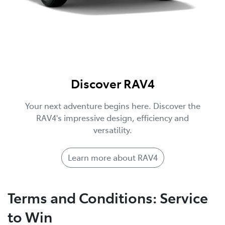
Discover RAV4
Your next adventure begins here. Discover the
RAV4's impressive design, efficiency and
versatility.
Learn more about RAV4
Terms and Conditions: Service
to Win