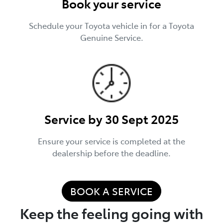
Book your service
Schedule your Toyota vehicle in for a Toyota
Genuine Service.
Service by 30 Sept 2025
Ensure your service is completed at the
dealership before the deadline.
BOOK A SERVICE
Keep the feeling going with