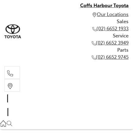
Coffs Harbour Toyota
Our Locations
Sales
(02) 6652 1933
Service
(02) 6652 3949
Parts
(02) 6652 9745
Sales
(02) 6652 1933
Service
(02) 6652 3949