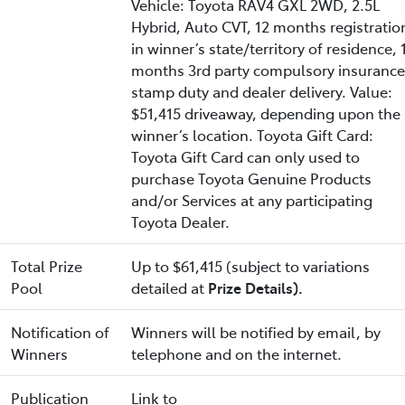
Vehicle: Toyota RAV4 GXL 2WD, 2.5L
Hybrid, Auto CVT, 12 months registratio
in winner’s state/territory of residence, 
months 3rd party compulsory insurance
stamp duty and dealer delivery. Value:
$51,415 driveaway, depending upon the
winner’s location. Toyota Gift Card:
Toyota Gift Card can only used to
purchase Toyota Genuine Products
and/or Services at any participating
Toyota Dealer.
Total Prize
Up to $61,415 (subject to variations
Pool
detailed at
Prize Details).
Notification of
Winners will be notified by email, by
Winners
telephone and on the internet.
Publication
Link to