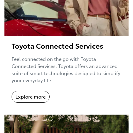
Toyota Connected Services
Feel connected on the go with Toyota
Connected Services. Toyota offers an advanced
suite of smart technologies designed to simplify
your everyday life.
Explore more