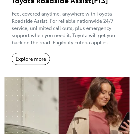
Toyota Roadside Assist[F13]
Feel covered anytime, anywhere with Toyota
Roadside Assist. For reliable nationwide 24/7
service, unlimited call outs, plus emergency
support when you need it, Toyota will get you
back on the road. Eligibility criteria applies.
Explore more