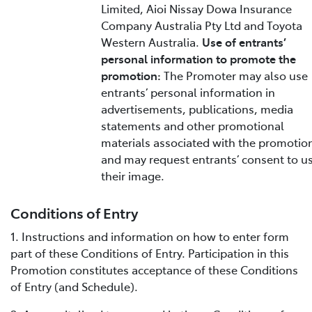
Limited, Aioi Nissay Dowa Insurance
Company Australia Pty Ltd and Toyota
Western Australia.
Use of entrants’
personal information to promote the
promotion:
The Promoter may also use
entrants’ personal information in
advertisements, publications, media
statements and other promotional
materials associated with the promotio
and may request entrants’ consent to u
their image.
Conditions of Entry
1. Instructions and information on how to enter form
part of these Conditions of Entry. Participation in this
Promotion constitutes acceptance of these Conditions
of Entry (and Schedule).