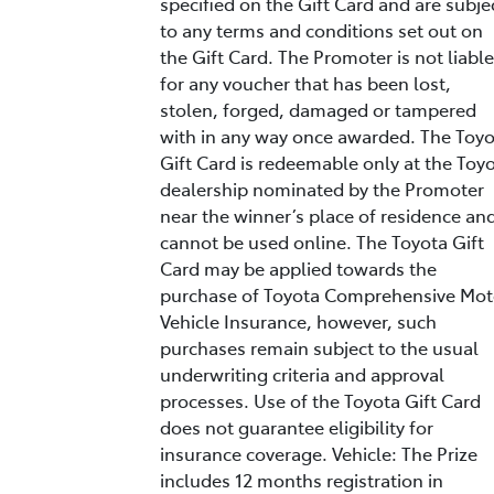
specified on the Gift Card and are subje
to any terms and conditions set out on
the Gift Card. The Promoter is not liable
for any voucher that has been lost,
stolen, forged, damaged or tampered
with in any way once awarded. The Toy
Gift Card is redeemable only at the Toy
dealership nominated by the Promoter
near the winner’s place of residence an
cannot be used online. The Toyota Gift
Card may be applied towards the
purchase of Toyota Comprehensive Mot
Vehicle Insurance, however, such
purchases remain subject to the usual
underwriting criteria and approval
processes. Use of the Toyota Gift Card
does not guarantee eligibility for
insurance coverage. Vehicle: The Prize
includes 12 months registration in