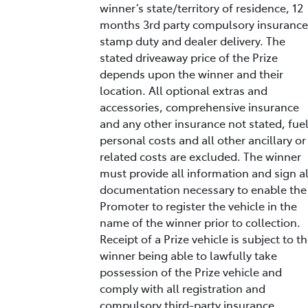
winner’s state/territory of residence, 12
months 3rd party compulsory insurance
stamp duty and dealer delivery. The
stated driveaway price of the Prize
depends upon the winner and their
location. All optional extras and
accessories, comprehensive insurance
and any other insurance not stated, fuel
personal costs and all other ancillary or
related costs are excluded. The winner
must provide all information and sign al
documentation necessary to enable the
Promoter to register the vehicle in the
name of the winner prior to collection.
Receipt of a Prize vehicle is subject to t
winner being able to lawfully take
possession of the Prize vehicle and
comply with all registration and
compulsory third-party insurance