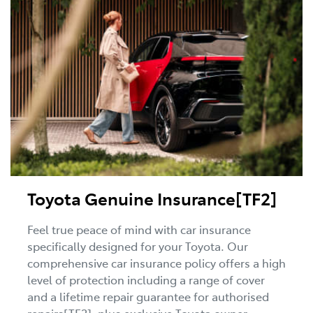
Toyota Genuine Insurance[TF2]
Feel true peace of mind with car insurance
specifically designed for your Toyota. Our
comprehensive car insurance policy offers a high
level of protection including a range of cover
and a lifetime repair guarantee for authorised
repairs[TF2], plus exclusive Toyota owner