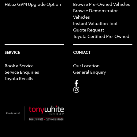
HiLux GVM Upgrade Option
Browse Pre-Owned Vehicles
Browse Demonstrator
Vehicles
Instant Valuation Tool
Quote Request
Toyota Certified Pre-Owned
SERVICE
CONTACT
Book a Service
Our Location
Service Enquiries
General Enquiry
Toyota Recalls