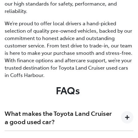
our high standards for safety, performance, and
reliability.
We’re proud to offer local drivers a hand-picked
selection of quality pre-owned vehicles, backed by our
commitment to honest advice and outstanding
customer service. From test drive to trade-in, our team
is here to make your purchase smooth and stress-free.
With finance options and aftercare support, we’re your
trusted destination for Toyota Land Cruiser used cars
in Coffs Harbour.
FAQs
What makes the Toyota Land Cruiser
a good used car?