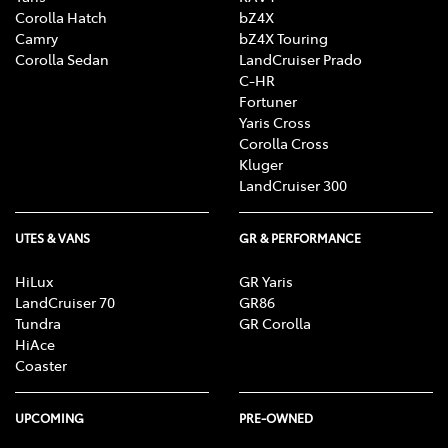
process simple and stress-free.
Corolla Hatch
bZ4X
Camry
bZ4X Touring
Corolla Sedan
LandCruiser Prado
C-HR
Fortuner
Yaris Cross
Corolla Cross
Kluger
LandCruiser 300
UTES & VANS
GR & PERFORMANCE
HiLux
GR Yaris
LandCruiser 70
GR86
Tundra
GR Corolla
HiAce
Coaster
UPCOMING
PRE-OWNED