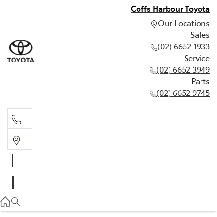
Coffs Harbour Toyota
Our Locations
Sales
(02) 6652 1933
Service
(02) 6652 3949
Parts
(02) 6652 9745
Sales
(02) 6652 1933
Service
(02) 6652 3949