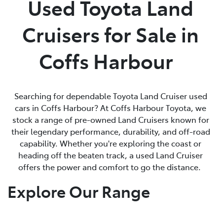
Used Toyota Land
Parts
Cruisers for Sale in
(02) 6652 9745
Coffs Harbour
Searching for dependable Toyota Land Cruiser used
cars in Coffs Harbour? At Coffs Harbour Toyota, we
stock a range of pre-owned Land Cruisers known for
their legendary performance, durability, and off-road
capability. Whether you're exploring the coast or
heading off the beaten track, a used Land Cruiser
offers the power and comfort to go the distance.
Explore Our Range