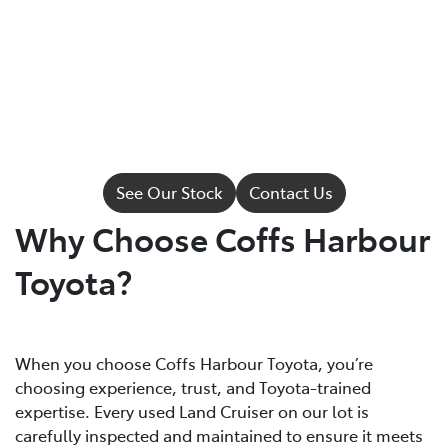
See Our Stock
Contact Us
Why Choose Coffs Harbour
Toyota?
When you choose Coffs Harbour Toyota, you’re
choosing experience, trust, and Toyota-trained
expertise. Every used Land Cruiser on our lot is
carefully inspected and maintained to ensure it meets