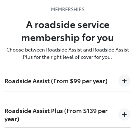
Toyota Roadside Assist is there for you. Call us & find
MEMBERSHIPS
out more.
A roadside service
137200
membership for you
Choose between Roadside Assist and Roadside Assist
Plus for the right level of cover for you.
Roadside Assist (From $99 per year)
Unlimited callouts
Roadside Assist Plus (From $139 per
24-hour telephone assistance
year)
Jump-starting or battery replacement
Emergency fuel