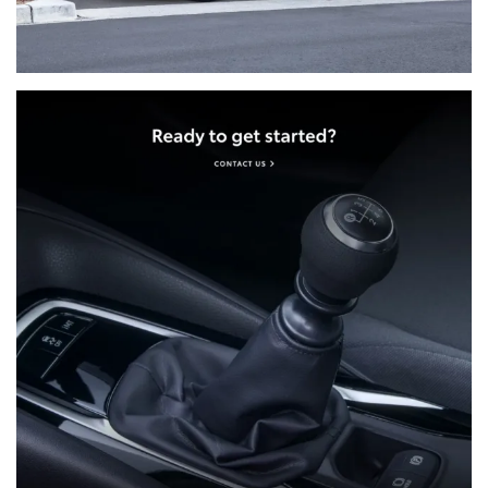
and up to four passengers to your final
destination, up to the value of $300 (incl. GST)