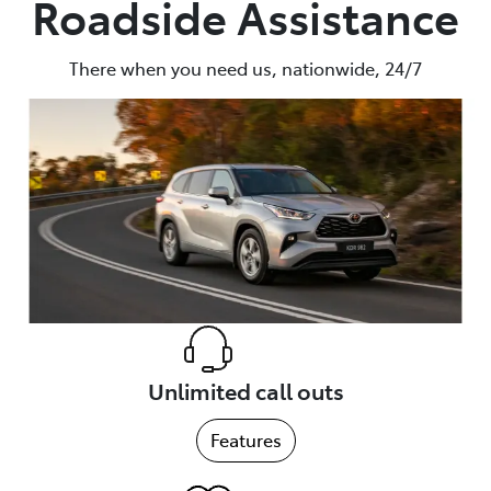
Roadside Assistance
Parts
There when you need us, nationwide, 24/7
(02) 6652 9745
Unlimited call outs
Features