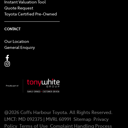
Instant Valuation Tool
Quote Request
Toyota Certified Pre-Owned
CONTACT
Our Location
General Enquiry
@
2026
Coffs Harbour Toyota
. All Rights Reserved.
LMCT
:
MD 092375 | MVRL 60991
Sitemap
Privacy
Policy
Terms of Use
Complaint Handling Process