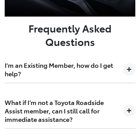
Frequently Asked
Questions
I'm an Existing Member, how do I get
help?
Simply call us at
1300 832 772
if you're a current
member, and we’ll get you back on the road as quickly
What if I’m not a Toyota Roadside
as possible. Please have the following information
Assist member, can I still call for
ready when you call:
immediate assistance?
Your membership number or registration
number.
If you do not have Toyota Roadside Assist, you can call