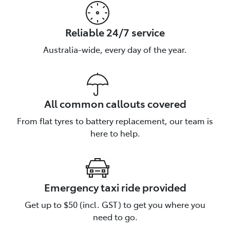
Reliable 24/7 service
Australia-wide, every day of the year.
All common callouts covered
From flat tyres to battery replacement, our team is
here to help.
Emergency taxi ride provided
Talk to us about Roadside
Get up to $50 (incl. GST) to get you where you
Assistance
need to go.