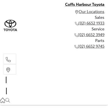
Coffs Harbour Toyota
Our Locations
Sales
(02) 6652 1933
Service
(02) 6652 3949
Parts
(02) 6652 9745
Sales
(02) 6652 1933
Service
(02) 6652 3949