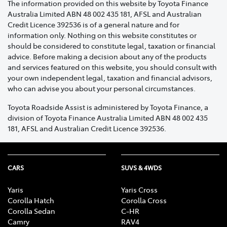
The information provided on this website by Toyota Finance
specialist to assist you promptly.
Australia Limited ABN 48 002 435 181, AFSL and Australian
Credit Licence 392536 is of a general nature and for
A contact phone number.
information only. Nothing on this website constitutes or
should be considered to constitute legal, taxation or financial
If you have purchased a Toyota Roadside Assist
advice. Before making a decision about any of the products
membership and require assistance within 48 hours of
and services featured on this website, you should consult with
the membership start date, an emergency assistance
your own independent legal, taxation and financial advisors,
cover fee will apply.
who can advise you about your personal circumstances.
If you have purchased or received your Toyota
Toyota Roadside Assist is administered by Toyota Finance, a
division of Toyota Finance Australia Limited ABN 48 002 435
Roadside Assist membership at the time of delivery of
181, AFSL and Australian Credit Licence 392536.
your Vehicle, through an authorised Dealer, the
emergency assistance cover fee will not apply.
The emergency assistance cover fee, and 48 hour
CARS
SUVS & 4WDS
waiting period will not apply to renewed membership,
provided you renew your membership on or before the
Yaris
Yaris Cross
renewal expiry date.
Corolla Hatch
Corolla Cross
Corolla Sedan
C-HR
Camry
RAV4