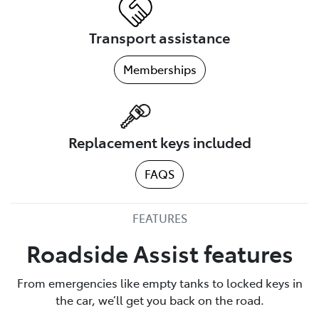
Transport assistance
Memberships
Replacement keys included
FAQS
FEATURES
Roadside Assist features
From emergencies like empty tanks to locked keys in
the car, we’ll get you back on the road.