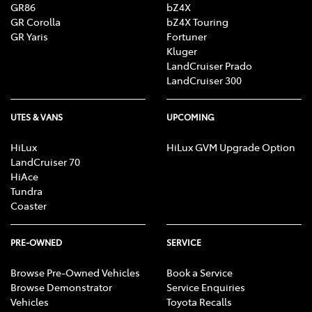
GR86
bZ4X
GR Corolla
bZ4X Touring
GR Yaris
Fortuner
Kluger
LandCruiser Prado
LandCruiser 300
UTES & VANS
UPCOMING
HiLux
HiLux GVM Upgrade Option
LandCruiser 70
HiAce
Tundra
Coaster
PRE-OWNED
SERVICE
Browse Pre-Owned Vehicles
Book a Service
Browse Demonstrator
Service Enquiries
Vehicles
Toyota Recalls