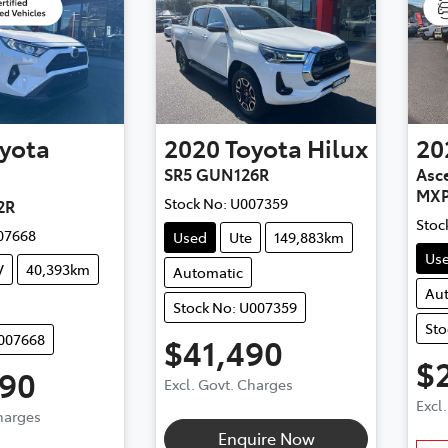
yota
2020
Toyota
Hilux
20
SR5 GUN126R
Asce
MXP
Stock No:
U007359
2R
Stoc
07668
Used
Ute
149,883km
Us
V
40,393km
Automatic
Au
Stock No: U007359
Sto
U007668
$41,490
$
490
Excl. Govt. Charges
Excl
Charges
Enquire Now