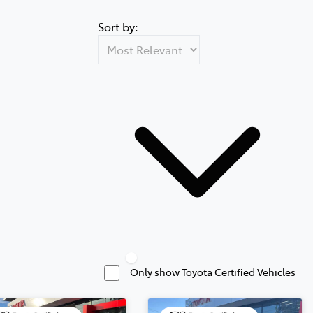
Sort by:
Only show Toyota Certified Vehicles