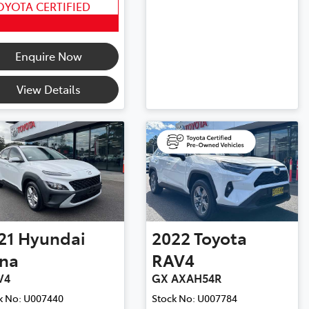
OYOTA CERTIFIED
Enquire Now
View Details
21
Hyundai
2022
Toyota
na
RAV4
V4
GX AXAH54R
k No:
U007440
Stock No:
U007784