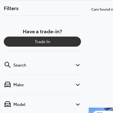
Filters
Cars found
i
Have a trade-in?
Trade In
Search
Make
Model