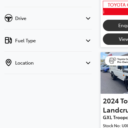
TOYOTA 
i
Drive
Enq
View
Fuel Type
Location
2024
To
Landcru
GXL Troopc
Stock No:
U0