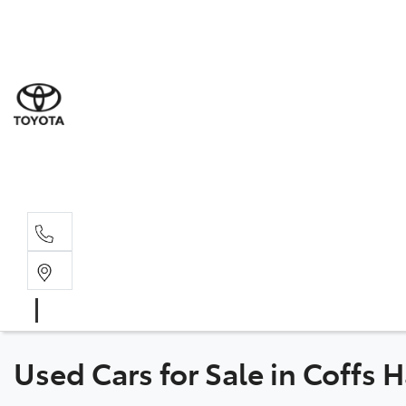
Sales
(02) 6
Servi
(02) 6
Parts
(02) 6
Used Cars for Sale in Coffs 