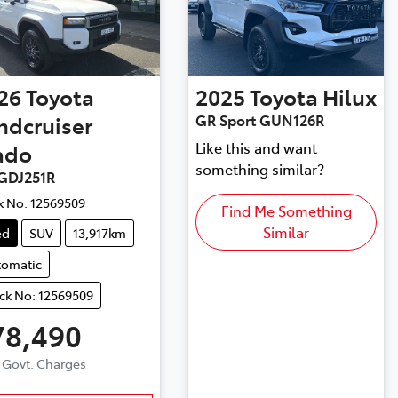
26
Toyota
2025
Toyota
Hilux
ndcruiser
GR Sport GUN126R
Like this and want
ado
something similar?
GDJ251R
k No:
12569509
Find Me Something
Similar
ed
SUV
13,917km
tomatic
ck No: 12569509
78,490
. Govt. Charges