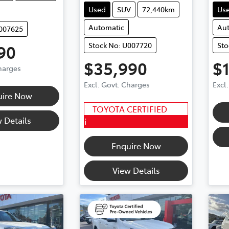
Used
SUV
72,440km
Us
Automatic
Au
U007625
Stock No: U007720
Sto
90
$35,990
$
Charges
Excl. Govt. Charges
Excl
uire Now
TOYOTA CERTIFIED
 Details
i
Enquire Now
View Details