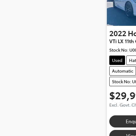
2022
H
VTi LX 11th
Stock No:
U0
Used
Ha
Automatic
Stock No: 
$29,
Excl. Govt. 
Enq
View