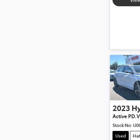
2023
H
Active PD.
Stock No:
U0
Used
Ha