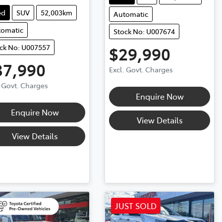
ed
SUV
52,003km
Automatic
tomatic
Stock No: U007674
ck No: U007557
$29,990
37,990
Excl. Govt. Charges
. Govt. Charges
Enquire Now
Enquire Now
View Details
View Details
JUST SOLD