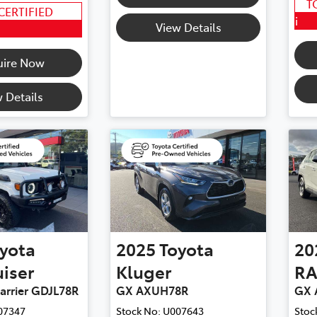
T
CERTIFIED
i
View Details
uire Now
 Details
yota
2025
Toyota
20
iser
Kluger
RA
arrier GDJL78R
GX AXUH78R
GX 
07347
Stock No:
U007643
Stoc