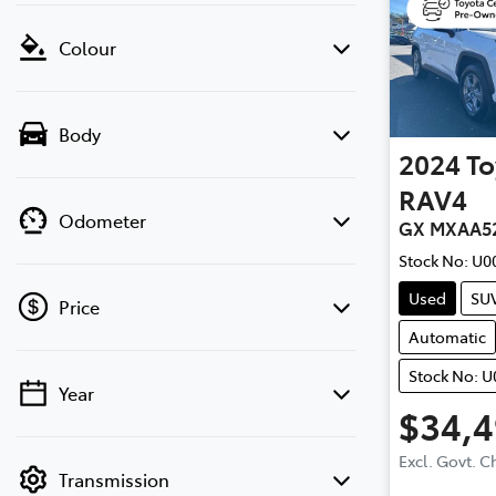
Colour
Body
2024
To
RAV4
Odometer
GX MXAA5
Stock No:
U0
Used
SU
Price
Automatic
Stock No: 
Year
💡 Price filters are disabled when finance
$34,
mode is active. Switch to cash mode to
filter by price.
Excl. Govt. 
Transmission