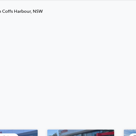
n Coffs Harbour, NSW