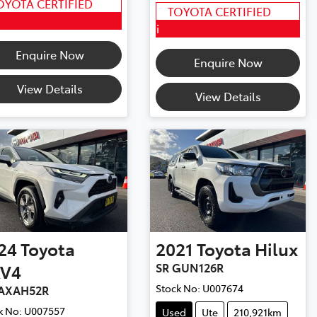
OYOTA CERTIFIED
TOYOTA CERTIFIED
i
Enquire Now
Enquire Now
View Details
View Details
24
Toyota
2021
Toyota
Hilux
V4
SR GUN126R
Stock No:
U007674
AXAH52R
k No:
U007557
Used
Ute
210,921km