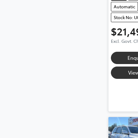
Automatic
Stock No: 
$21,4
Excl. Govt. 
Enq
View