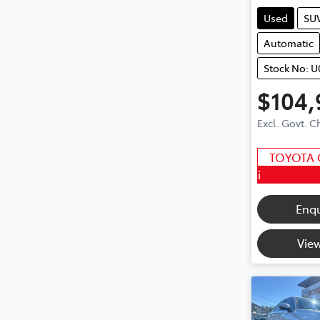
Used
SU
Automatic
Stock No: 
$104,
Excl. Govt. 
TOYOTA 
i
Enq
View