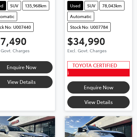
ed
SUV
135,968km
Used
SUV
78,043km
tomatic
Automatic
ck No: U007440
Stock No: U007784
17,490
$34,990
. Govt. Charges
Excl. Govt. Charges
TOYOTA CERTIFIED
Enquire Now
i
View Details
Enquire Now
View Details