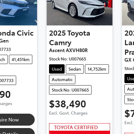
onda
Civic
2025
Toyota
20
 Gen
Camry
La
07733
Ascent AXVH80R
Pr
Stock No:
U007665
tch
41,451km
GX 
Stoc
Used
Sedan
14,752km
Us
Automatic
U007733
Au
Stock No: U007665
990
Sto
$38,490
Charges
$
Excl. Govt. Charges
uire Now
Excl
TOYOTA CERTIFIED
 Details