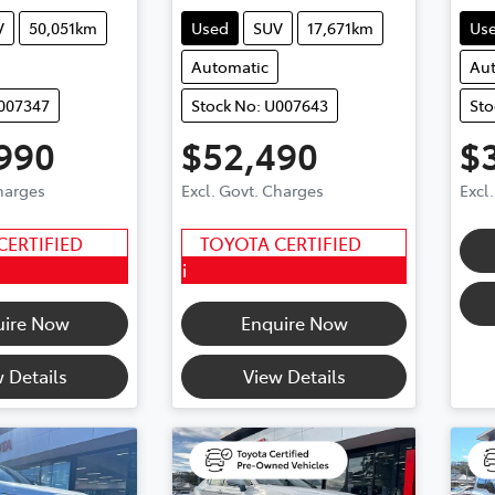
V
50,051km
Used
SUV
17,671km
Us
Automatic
Au
U007347
Stock No: U007643
Sto
990
$52,490
$
Charges
Excl. Govt. Charges
Excl
CERTIFIED
TOYOTA CERTIFIED
i
uire Now
Enquire Now
 Details
View Details