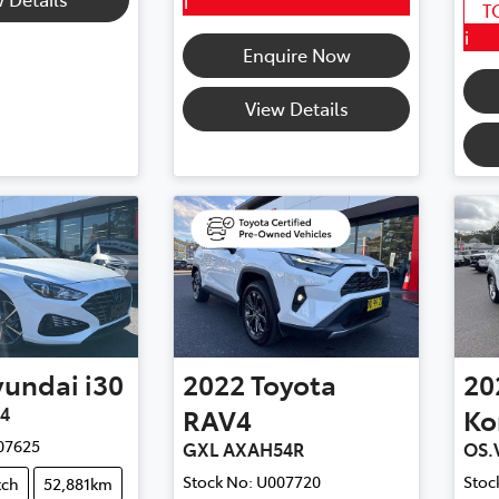
i
T
i
Enquire Now
View Details
yundai
i30
2022
Toyota
20
V4
RAV4
Ko
07625
GXL AXAH54R
OS.
Stock No:
U007720
Stoc
tch
52,881km