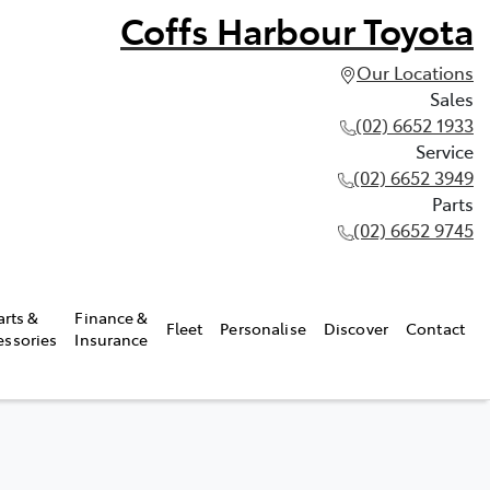
Coffs Harbour Toyota
Our Locations
Sales
(02) 6652 1933
Service
(02) 6652 3949
Parts
(02) 6652 9745
arts &
Finance &
Fleet
Personalise
Discover
Contact
essories
Insurance