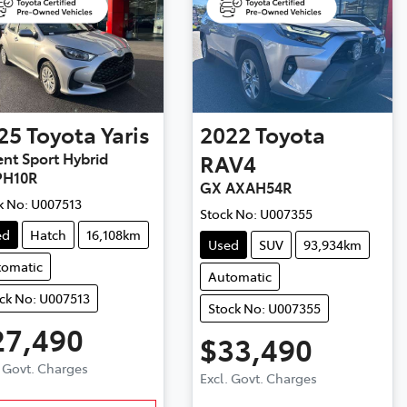
25
Toyota
Yaris
2022
Toyota
nt Sport Hybrid
RAV4
H10R
GX AXAH54R
k No:
U007513
Stock No:
U007355
ed
Hatch
16,108km
Used
SUV
93,934km
tomatic
Automatic
ck No: U007513
Stock No: U007355
27,490
$33,490
. Govt. Charges
Excl. Govt. Charges