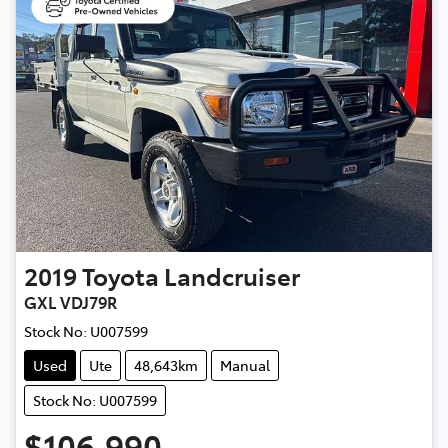
2019
Toyota
Landcruiser
GXL VDJ79R
Stock No:
U007599
Used
Ute
48,643km
Manual
Stock No: U007599
$106,990