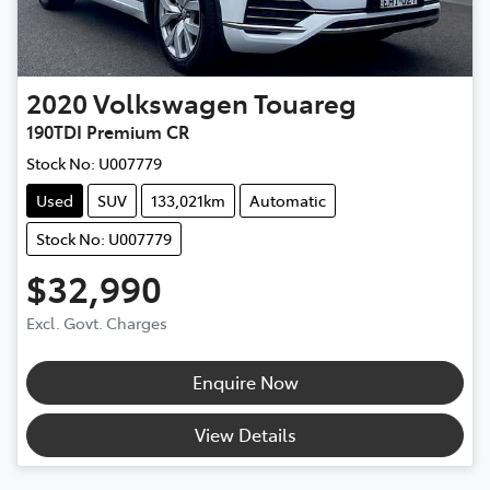
2020
Volkswagen
Touareg
190TDI Premium CR
Stock No:
U007779
Used
SUV
133,021km
Automatic
Stock No: U007779
$32,990
Excl. Govt. Charges
Enquire Now
View Details