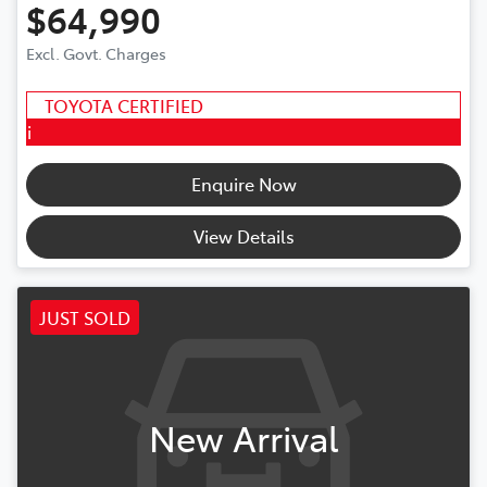
$64,990
Excl. Govt. Charges
TOYOTA CERTIFIED
i
Enquire Now
View Details
JUST SOLD
New Arrival