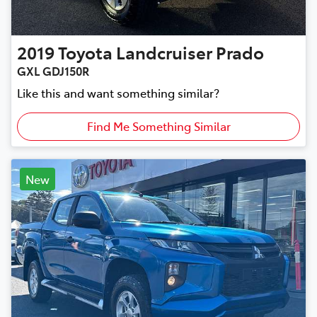
2019
Toyota
Landcruiser Prado
GXL GDJ150R
Like this and want something similar?
Find Me Something Similar
New