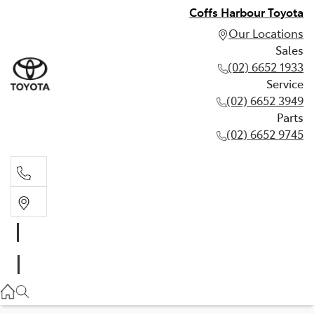
Coffs Harbour Toyota
Our Locations
Sales
(02) 6652 1933
Service
(02) 6652 3949
Parts
(02) 6652 9745
Sales
(02) 6652 1933
Service
(02) 6652 3949