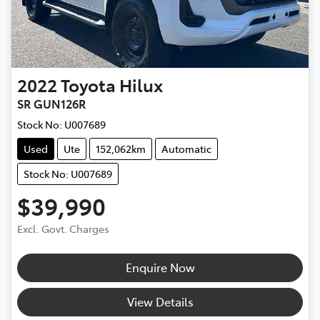
2022
Toyota
Hilux
SR GUN126R
Stock No:
U007689
Used
Ute
152,062km
Automatic
Stock No: U007689
$39,990
Excl. Govt. Charges
Enquire Now
View Details