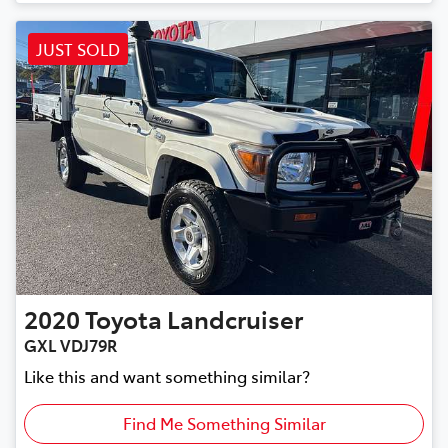
JUST SOLD
2020
Toyota
Landcruiser
GXL VDJ79R
Like this and want something similar?
Find Me Something Similar