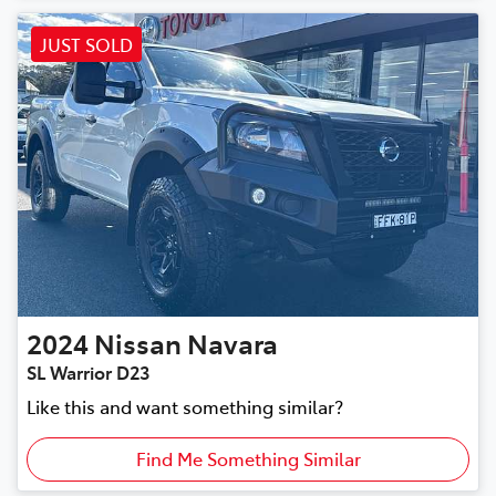
JUST SOLD
2024
Nissan
Navara
SL Warrior D23
Like this and want something similar?
Find Me Something Similar