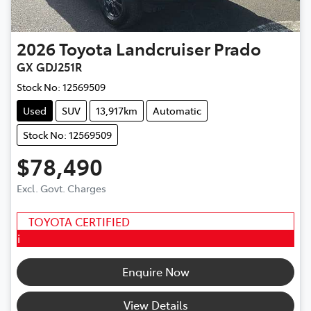
2026
Toyota
Landcruiser Prado
GX GDJ251R
Stock No:
12569509
Used
SUV
13,917km
Automatic
Stock No: 12569509
$78,490
Excl. Govt. Charges
TOYOTA CERTIFIED
i
Enquire Now
View Details