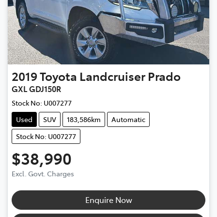
2019
Toyota
Landcruiser Prado
GXL GDJ150R
Stock No:
U007277
Used
SUV
183,586km
Automatic
Stock No: U007277
$38,990
Excl. Govt. Charges
Enquire Now