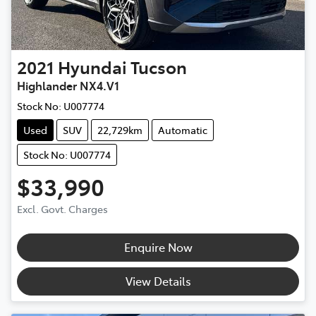
2021
Hyundai
Tucson
Highlander NX4.V1
Stock No:
U007774
Used
SUV
22,729km
Automatic
Stock No: U007774
$33,990
Excl. Govt. Charges
Enquire Now
View Details