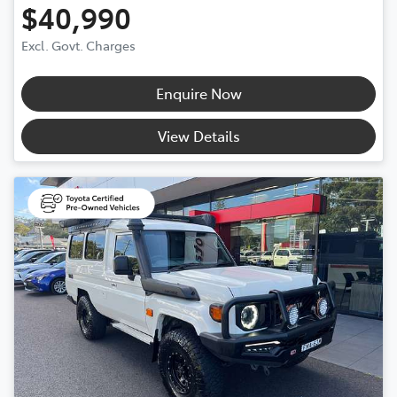
$40,990
Excl. Govt. Charges
Enquire Now
View Details