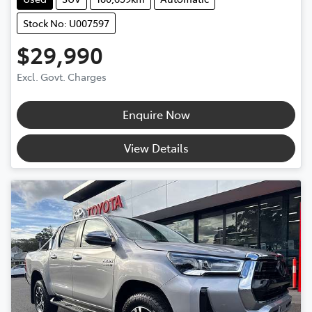
Stock No: U007597
$29,990
Excl. Govt. Charges
Enquire Now
View Details