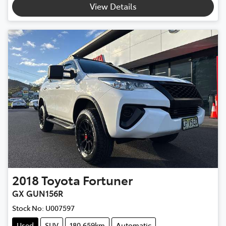
View Details
2018
Toyota
Fortuner
GX GUN156R
Stock No:
U007597
Used
SUV
180,659km
Automatic