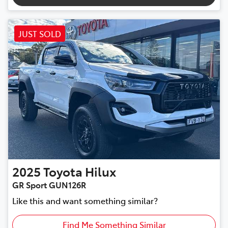
JUST SOLD
2025
Toyota
Hilux
GR Sport GUN126R
Like this and want something similar?
Find Me Something Similar