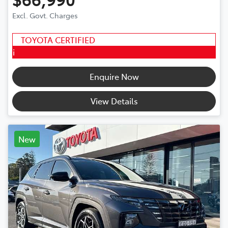
Excl. Govt. Charges
TOYOTA CERTIFIED
i
Enquire Now
View Details
New