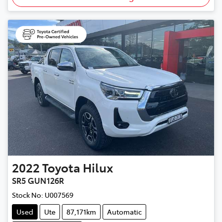
2022
Toyota
Hilux
SR5 GUN126R
Stock No:
U007569
Used
Ute
87,171km
Automatic