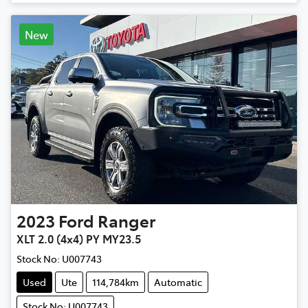
New
2023
Ford
Ranger
XLT 2.0 (4x4) PY MY23.5
Stock No:
U007743
Used
Ute
114,784km
Automatic
Stock No: U007743