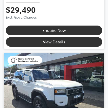
$29,490
Excl. Govt. Charges
Enquire Now
View Details