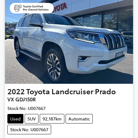
2022
Toyota
Landcruiser Prado
VX GDJ150R
Stock No:
U007667
Used
SUV
92,187km
Automatic
Stock No: U007667