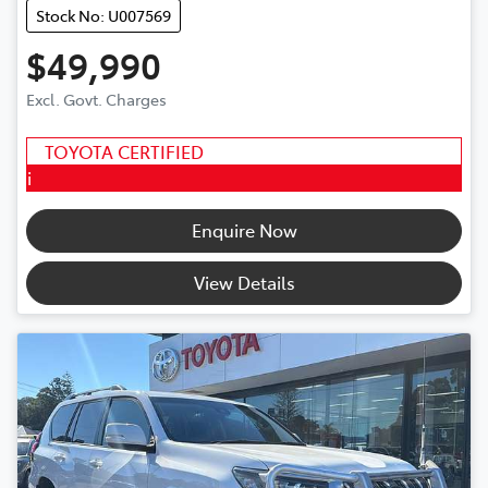
Stock No: U007569
$49,990
Excl. Govt. Charges
TOYOTA CERTIFIED
i
Enquire Now
View Details