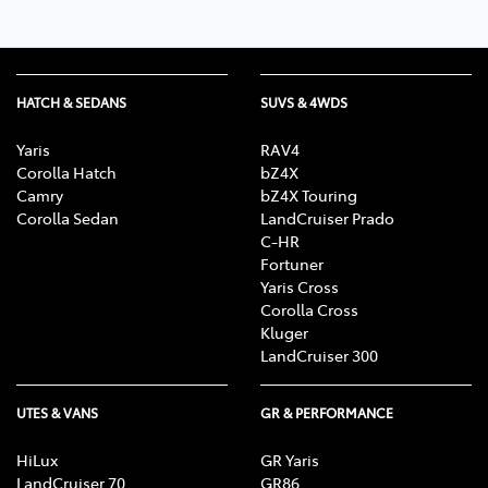
HATCH & SEDANS
SUVS & 4WDS
Yaris
RAV4
Corolla Hatch
bZ4X
Camry
bZ4X Touring
Corolla Sedan
LandCruiser Prado
C-HR
Fortuner
Yaris Cross
Corolla Cross
Kluger
LandCruiser 300
UTES & VANS
GR & PERFORMANCE
HiLux
GR Yaris
LandCruiser 70
GR86