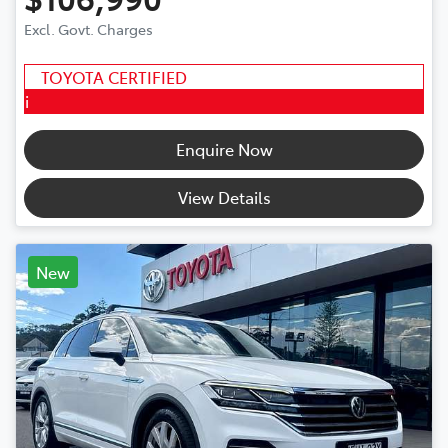
Excl. Govt. Charges
TOYOTA CERTIFIED
i
Enquire Now
View Details
New