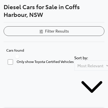
Diesel Cars for Sale in Coffs
Parts
Harbour, NSW
(02) 6652 9745
Filter Results
Cars found
Sort by:
Only show Toyota Certified Vehicles