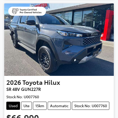
2026
Toyota
Hilux
SR 48V GUN227R
Stock No:
U007760
Used
Ute
15km
Automatic
Stock No: U007760
$66,990