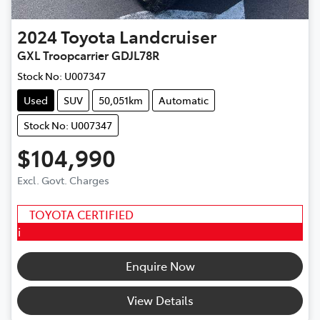
2024
Toyota
Landcruiser
GXL Troopcarrier GDJL78R
Stock No:
U007347
Used
SUV
50,051km
Automatic
Stock No: U007347
$104,990
Excl. Govt. Charges
TOYOTA CERTIFIED
i
Enquire Now
View Details