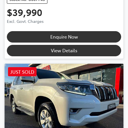
$39,990
Excl. Govt. Charges
Enquire Now
View Details
JUST SOLD