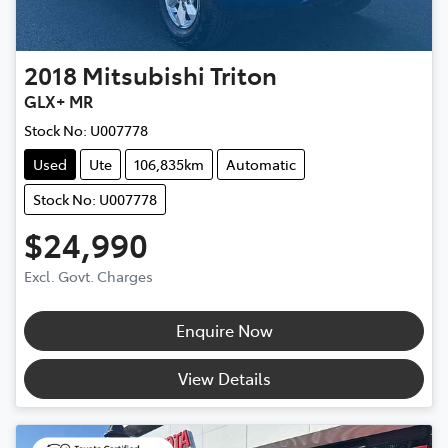
2018
Mitsubishi
Triton
GLX+ MR
Stock No:
U007778
Used
Ute
106,835km
Automatic
Stock No: U007778
$24,990
Excl. Govt. Charges
Enquire Now
View Details