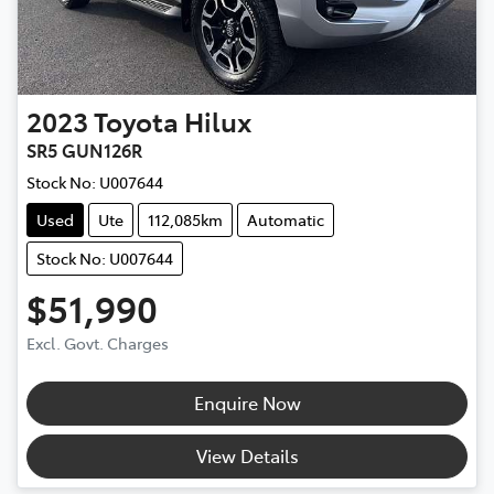
2023
Toyota
Hilux
SR5 GUN126R
Stock No:
U007644
Used
Ute
112,085km
Automatic
Stock No: U007644
$51,990
Excl. Govt. Charges
Enquire Now
View Details