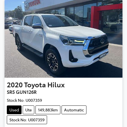
2020
Toyota
Hilux
SR5 GUN126R
Stock No:
U007359
Used
Ute
149,883km
Automatic
Stock No: U007359