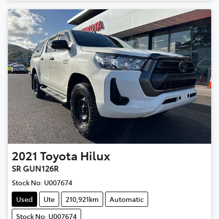
2021
Toyota
Hilux
SR GUN126R
Stock No:
U007674
Used
Ute
210,921km
Automatic
Stock No: U007674