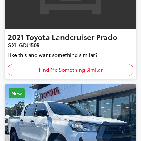
2021
Toyota
Landcruiser Prado
GXL GDJ150R
Like this and want something similar?
Find Me Something Similar
New