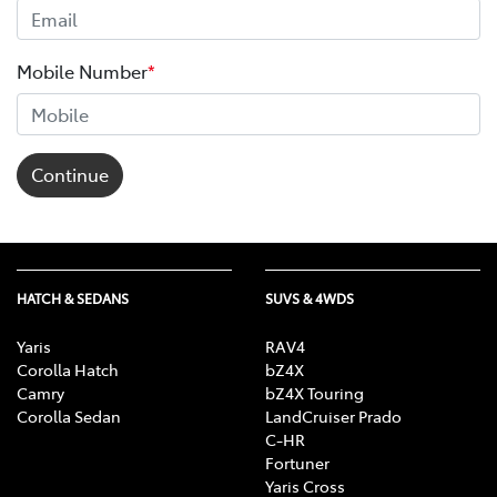
Mobile Number
*
Continue
HATCH & SEDANS
SUVS & 4WDS
Yaris
RAV4
Corolla Hatch
bZ4X
Camry
bZ4X Touring
Corolla Sedan
LandCruiser Prado
C-HR
Fortuner
Yaris Cross