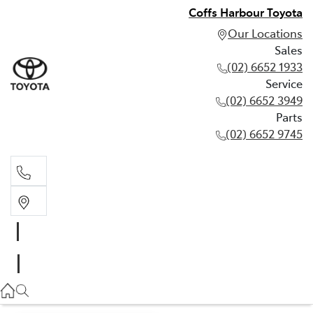
Coffs Harbour Toyota
Our Locations
Sales
(02) 6652 1933
Service
(02) 6652 3949
Parts
(02) 6652 9745
Sales
(02) 6652 1933
Service
(02) 6652 3949