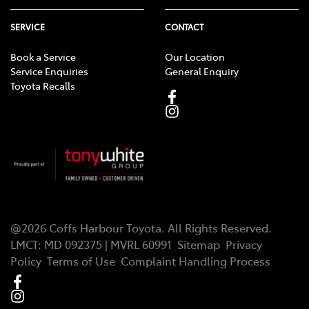
SERVICE
CONTACT
Book a Service
Our Location
Service Enquiries
General Enquiry
Toyota Recalls
@
2026
Coffs Harbour Toyota
. All Rights Reserved.
LMCT
:
MD 092375 | MVRL 60991
Sitemap
Privacy
Policy
Terms of Use
Complaint Handling Process