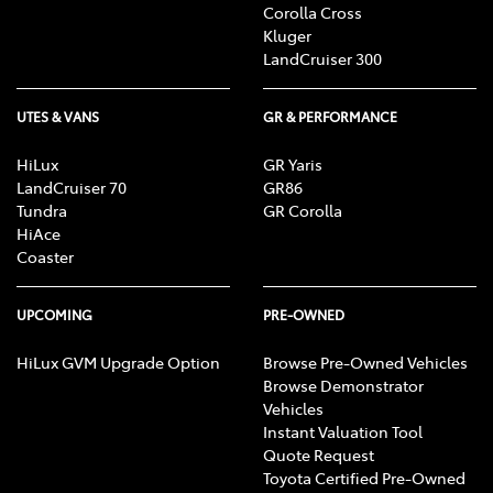
Corolla Cross
Kluger
LandCruiser 300
UTES & VANS
GR & PERFORMANCE
HiLux
GR Yaris
LandCruiser 70
GR86
Tundra
GR Corolla
HiAce
Coaster
UPCOMING
PRE-OWNED
HiLux GVM Upgrade Option
Browse Pre-Owned Vehicles
Browse Demonstrator
Vehicles
Instant Valuation Tool
Quote Request
Toyota Certified Pre-Owned