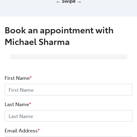
← Swipe →
Book an appointment with
Michael Sharma
First Name
*
Last Name
*
Email Address
*