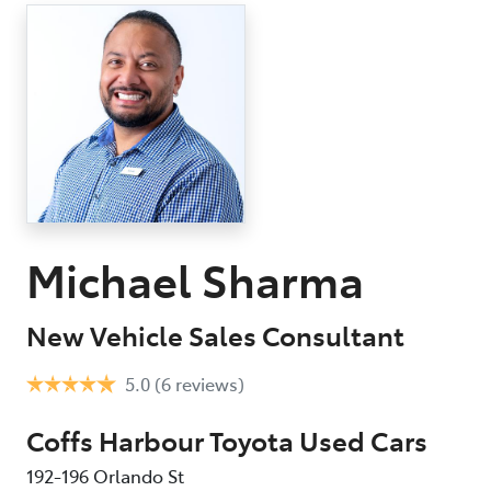
Parts
(02) 6652 9745
Michael Sharma
New Vehicle Sales Consultant
5.0
(6 reviews)
Coffs Harbour Toyota Used Cars
192-196 Orlando St