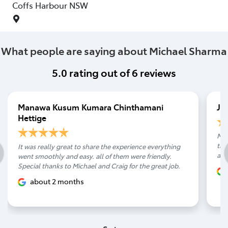
Coffs Harbour
NSW
What people are saying about Michael Sharma
5.0
rating out of
6
reviews
Manawa Kusum Kumara Chinthamani
Ja
Hettige
Mic
tak
It was really great to share the experience everything
arr
went smoothly and easy. all of them were friendly.
Special thanks to Michael and Craig for the great job.
about 2 months